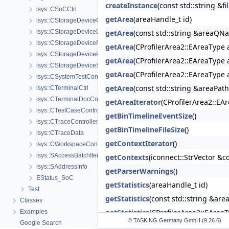
createInstance
(const std::string &f
isys::CSoCCtrl
getArea
(areaHandle_t id)
isys::CStorageDeviceController
isys::CStorageDeviceDiagnostics
getArea
(const std::string &areaQN
isys::CStorageDeviceFactory
getArea
(CProfilerArea2::EAreaType 
isys::CStorageDevicePerformanceModule
getArea
(CProfilerArea2::EAreaType 
isys::CStorageDeviceSecurityModule
getArea
(CProfilerArea2::EAreaType 
isys::CSystemTestController
getArea
(const std::string &areaPat
isys::CTerminalCtrl
isys::CTerminalDocController
getAreaIterator
(CProfilerArea2::EA
isys::CTestCaseController
getBinTimelineEventSize
()
isys::CTraceController
getBinTimelineFileSize
()
isys::CTraceData
getContextIterator
()
isys::CWorkspaceController
isys::SAccessBatchItem
getContexts
(iconnect::StrVector &c
isys::SAddressInfo
getParserWarnings
()
EStatus_SoC
getStatistics
(areaHandle_t id)
Test
getStatistics
(const std::string &ar
Classes
getStatistics
(CProfilerArea2::EArea
Examples
© TASKING Germany GmbH (9.26.6)
Google Search
getStatistics
(CProfilerArea2::EArea