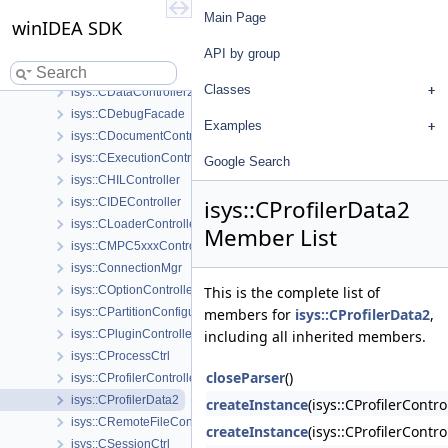
isys::CCoverageController2
Main Page
winIDEA SDK
isys::CCoverageData2
isys::CDAQController
API by group
isys::CDataController
Classes
isys::CDataController2
isys::CDebugFacade
Examples
isys::CDocumentController
isys::CExecutionController
Google Search
isys::CHILController
isys::CProfilerData2
isys::CIDEController
isys::CLoaderController
Member List
isys::CMPC5xxxController
isys::ConnectionMgr
isys::COptionController
This is the complete list of
isys::CPartitionConfigurationModule
members for
isys::CProfilerData2
,
isys::CPluginController
including all inherited members.
isys::CProcessCtrl
closeParser
()
isys::CProfilerController2
isys::CProfilerData2
createInstance
(isys::CProfilerCont
isys::CRemoteFileController
createInstance
(isys::CProfilerCont
isys::CSessionCtrl