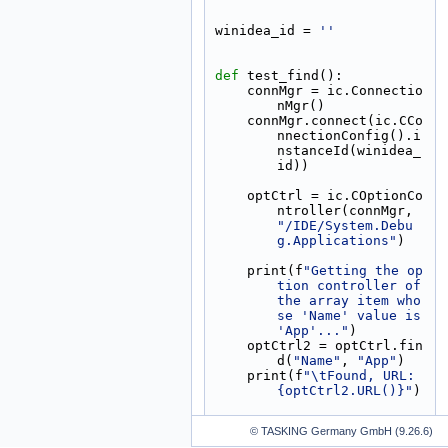
winidea_id = 
''
def 
test_find():
    connMgr = ic.Connectio
nMgr()
    connMgr.connect(ic.CCo
nnectionConfig().i
nstanceId(winidea_
id))
    optCtrl = ic.COptionCo
ntroller(connMgr, 
"/IDE/System.Debu
g.Applications"
)
    print(f
"Getting the op
tion controller of 
the array item who
se 'Name' value is 
'App'..."
)
    optCtrl2 = optCtrl.fin
d(
"Name"
, 
"App"
)
    print(f
"\tFound, URL: 
{optCtrl2.URL()}"
)
© TASKING Germany GmbH (9.26.6)
if
 __name__ == 
"__main__"
: