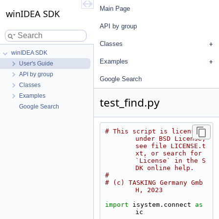
Main Page
winIDEA SDK
API by group
Classes
winIDEA SDK
Examples
User's Guide
API by group
Google Search
Classes
Examples
test_find.py
Google Search
# This script is licensed 
under BSD License, 
see file LICENSE.t
xt, or search for 
`License` in the S
DK online help.
#
# (c) TASKING Germany Gmb
H, 2023
import
 isystem.connect 
as
ic