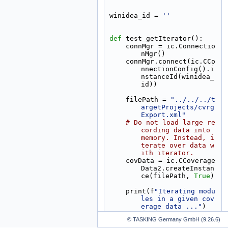
winidea_id = 
''
def 
test_getIterator():
    connMgr = ic.Connectio
nMgr()
    connMgr.connect(ic.CCo
nnectionConfig().i
nstanceId(winidea_
id))
    filePath = 
"../../../t
argetProjects/cvrg
Export.xml"
# Do not load large re
cording data into 
memory. Instead, i
terate over data w
ith iterator.
    covData = ic.CCoverage
Data2.createInstan
ce(filePath, 
True
)
    print(f
"Iterating modu
les in a given cov
erage data ..."
)
    statisticIterator = co
© TASKING Germany GmbH (9.26.6)
vData.getIterator