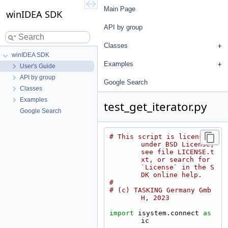
Main Page
winIDEA SDK
API by group
Classes
winIDEA SDK
Examples
User's Guide
API by group
Google Search
Classes
Examples
test_get_iterator.py
Google Search
# This script is licensed 
under BSD License, 
see file LICENSE.t
xt, or search for 
`License` in the S
DK online help.
#
# (c) TASKING Germany Gmb
H, 2023
import
 isystem.connect 
as
ic