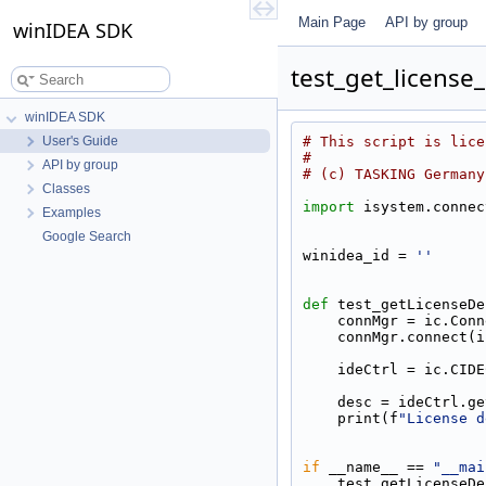
Main Page
API by group
winIDEA SDK
test_get_license
winIDEA SDK
User's Guide
# This script is lice
#
API by group
# (c) TASKING Germany
Classes
import
 isystem.connec
Examples
Google Search
winidea_id = 
''
def 
test_getLicenseDe
    connMgr = ic.Co
    connMgr.connec
    ideCtrl = ic.CI
    desc = ideCtrl
    print(f
"License d
if
 __name__ == 
"__mai
    test_getLicense