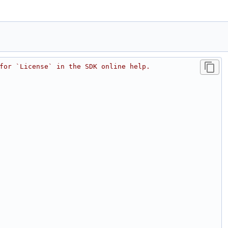
for `License` in the SDK online help.