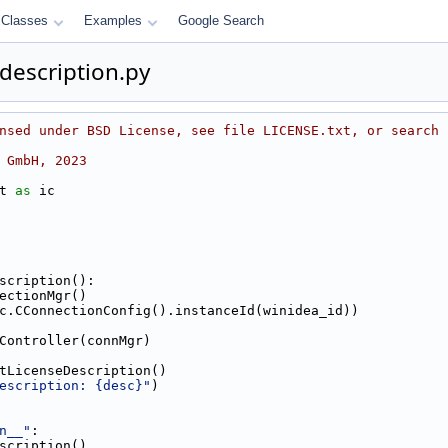
Classes
Examples
Google Search
_description.py
nsed under BSD License, see file LICENSE.txt, or search 
 GmbH, 2023
t 
as
 ic
scription():
nnectionMgr()
t(ic.CConnectionConfig().instanceId(winidea_id))
DEController(connMgr)
.getLicenseDescription()
escription: {desc}"
)
n__"
:
Description()