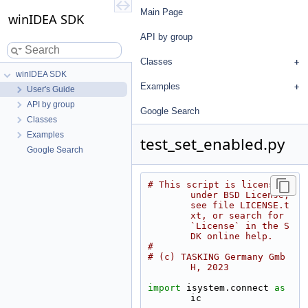
Main Page
winIDEA SDK
API by group
Classes
winIDEA SDK
Examples
User's Guide
API by group
Google Search
Classes
Examples
test_set_enabled.py
Google Search
# This script is licensed 
under BSD License, 
see file LICENSE.t
xt, or search for 
`License` in the S
DK online help.
#
# (c) TASKING Germany Gmb
H, 2023
import
 isystem.connect 
as
ic