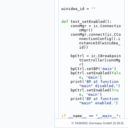
winidea_id = 
''
def 
test_setEnabled():
    connMgr = ic.Connectio
nMgr()
    connMgr.connect(ic.CCo
nnectionConfig().i
nstanceId(winidea_
id))
    bpCtrl = ic.CBreakpoin
tController(connMg
r)
    bpCtrl.setBP(
'main'
)
    bpCtrl.setEnabled(
Fals
e
, 
'main'
)
    print(
'BP at function 
"main" disabled.'
)
    bpCtrl.setEnabled(
Tru
e
, 
'main'
)
    print(
'BP at function 
"main" enabled.'
)
if
 __name__ == 
"__main__"
:
    test_setEnabled()
© TASKING Germany GmbH (9.26.6)