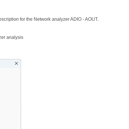
scription for the Network analyzer ADIO - AOUT.
zer analysis