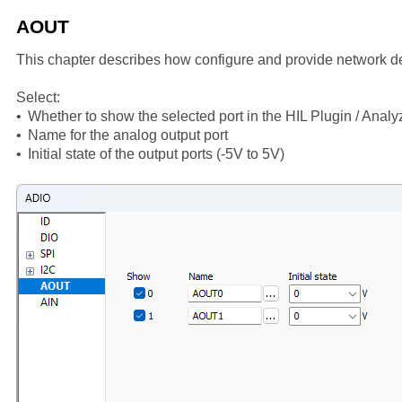
AOUT
This chapter describes how configure and provide network de
Select:
•
Whether to show the selected port in the HIL Plugin / Analy
•
Name for the analog output port
•
Initial state of the output ports (-5V to 5V)