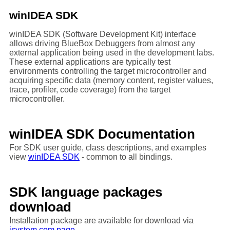
winIDEA SDK
winIDEA SDK (Software Development Kit) interface
allows driving BlueBox Debuggers from almost any
external application being used in the development labs.
These external applications are typically test
environments controlling the target microcontroller and
acquiring specific data (memory content, register values,
trace, profiler, code coverage) from the target
microcontroller.
winIDEA SDK Documentation
For SDK user guide, class descriptions, and examples
view
winIDEA SDK
- common to all bindings.
SDK language packages
download
Installation package are available for download via
isystem.com page.