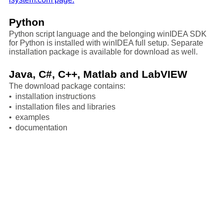
Python
Python script language and the belonging winIDEA SDK
for Python is installed with winIDEA full setup. Separate
installation package is available for download as well.
Java, C#, C++, Matlab and LabVIEW
The download package contains:
•
installation instructions
•
installation files and libraries
•
examples
•
documentation