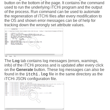
button on the bottom of the page. It contains the command
used to run the underlying iTCHi program and the output
of the process. Run command can be used to automate
the regeneration of iTCHi files after every modification to
the OS and shown error messages can be of help for
tracking down the wrongly set attribute values.
The
Log
tab contains log messages (errors, warnings,
info) of the iTCHi process and is updated after every click
on the
Generate
button. These log messages can also be
found in the
file in the same directory as the
itchi.log
iTCHi JSON configuration file.