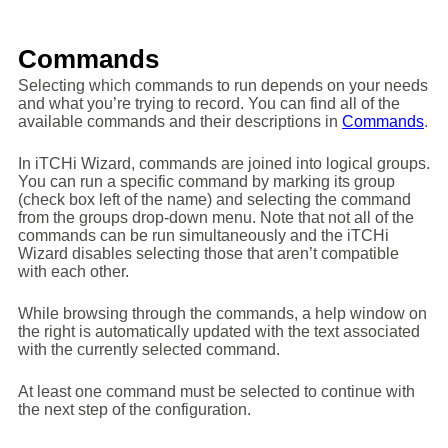
Commands
Selecting which commands to run depends on your needs
and what you’re trying to record. You can find all of the
available commands and their descriptions in
Commands
.
In iTCHi Wizard, commands are joined into logical groups.
You can run a specific command by marking its group
(check box left of the name) and selecting the command
from the groups drop-down menu. Note that not all of the
commands can be run simultaneously and the iTCHi
Wizard disables selecting those that aren’t compatible
with each other.
While browsing through the commands, a help window on
the right is automatically updated with the text associated
with the currently selected command.
At least one command must be selected to continue with
the next step of the configuration.