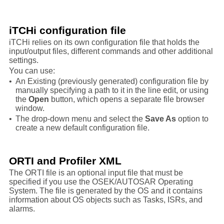
iTCHi configuration file
iTCHi relies on its own configuration file that holds the
input/output files, different commands and other additional
settings.
You can use:
•
An Existing (previously generated) configuration file by
manually specifying a path to it in the line edit, or using
the
Open
button, which opens a separate file browser
window.
•
The drop-down menu and select the
Save As
option to
create a new default configuration file.
ORTI and Profiler XML
The ORTI file is an optional input file that must be
specified if you use the OSEK/AUTOSAR Operating
System. The file is generated by the OS and it contains
information about OS objects such as Tasks, ISRs, and
alarms.