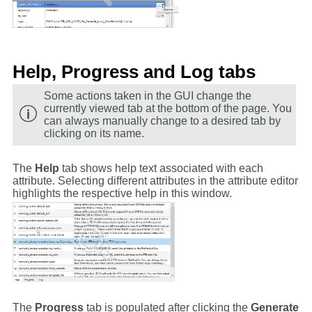
Help, Progress and Log tabs
Some actions taken in the GUI change the
currently viewed tab at the bottom of the page. You
can always manually change to a desired tab by
clicking on its name.
The
Help
tab shows help text associated with each
attribute. Selecting different attributes in the attribute editor
highlights the respective help in this window.
The
Progress
tab is populated after clicking the
Generate