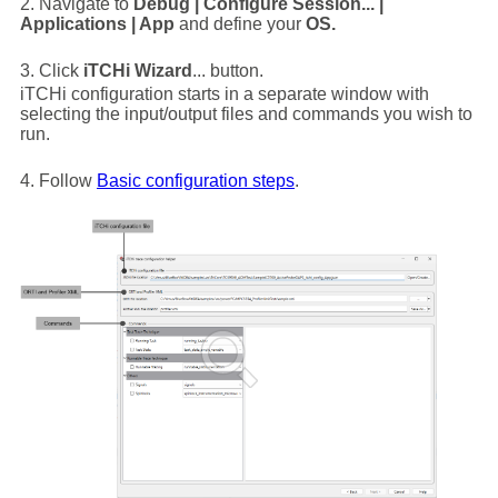
2. Navigate to
Debug | Configure Session... |
Applications | App
and define your
OS.
3. Click
iTCHi Wizard
... button.
iTCHi configuration starts in a separate window with
selecting the input/output files and commands you wish to
run.
4. Follow
Basic configuration steps
.