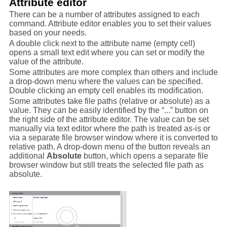
Attribute editor
There can be a number of attributes assigned to each
command. Attribute editor enables you to set their values
based on your needs.
A double click next to the attribute name (empty cell)
opens a small text edit where you can set or modify the
value of the attribute.
Some attributes are more complex than others and include
a drop-down menu where the values can be specified.
Double clicking an empty cell enables its modification.
Some attributes take file paths (relative or absolute) as a
value. They can be easily identified by the “...” button on
the right side of the attribute editor. The value can be set
manually via text editor where the path is treated as-is or
via a separate file browser window where it is converted to
relative path. A drop-down menu of the button reveals an
additional
Absolute
button, which opens a separate file
browser window but still treats the selected file path as
absolute.