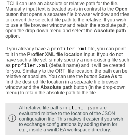
iTCHi can use an absolute or relative path for the file.
Manually input text is treated as-is in contrast to the
Open
button that opens a separate file browser window and tries
to convert the selected file path to the relative. If you wish
to use a file browser window and retain the absolute path,
open the drop-down menu and select the
Absolute path
option.
If you already have a
file, you can point
profiler.xml
to it in the
Profiler XML file location
input. If you do not
have such a file yet, simply specify a non-existing file such
as
(default name) and it will be created
profiler.xml
for you. Similarly to the ORTI file location, the path can be
relative or absolute. You can use the button
Save As
to
find the desired file location in a separate file browser
window and the
Absolute path
button (in the drop-down
menu) to retain the absolute path to the file.
All relative file paths in
are
itchi.json
evaluated relative to the location of the JSON
configuration file. This makes it easier if you wish
to exchange configurations by adding them for
e.g., inside a winIDEA workspace directory.