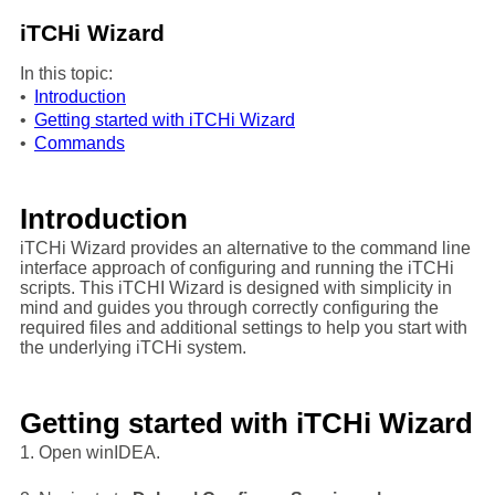
iTCHi Wizard
In this topic:
•
Introduction
•
Getting started with iTCHi Wizard
•
Commands
Introduction
iTCHi Wizard provides an alternative to the command line
interface approach of configuring and running the iTCHi
scripts. This iTCHI Wizard is designed with simplicity in
mind and guides you through correctly configuring the
required files and additional settings to help you start with
the underlying iTCHi system.
Getting started with iTCHi Wizard
1. Open winIDEA.