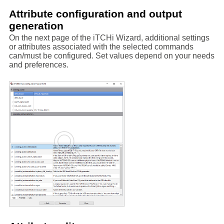
Attribute configuration and output
generation
On the next page of the iTCHi Wizard, additional settings
or attributes associated with the selected commands
can/must be configured. Set values depend on your needs
and preferences.