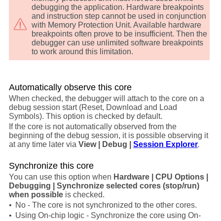
debugging the application. Hardware breakpoints
and instruction step cannot be used in conjunction
with Memory Protection Unit. Available hardware
breakpoints often prove to be insufficient. Then the
debugger can use unlimited software breakpoints
to work around this limitation.
Automatically observe this core
When checked, the debugger will attach to the core on a
debug session start (Reset, Download and Load
Symbols). This option is checked by default.
If the core is not automatically observed from the
beginning of the debug session, it is possible observing it
at any time later via
View | Debug |
Session Explorer
.
Synchronize this core
You can use this option when
Hardware | CPU Options |
Debugging | Synchronize selected cores (stop/run)
when possible
is checked.
•
No - The core is not synchronized to the other cores.
•
Using On-chip logic - Synchronize the core using On-