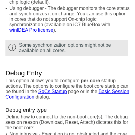
chip logic (default).
•
Using debugger - The debugger monitors the core status
and synchronizes it on change. You can use this option
in cores that do not support On-chip logic
synchronization (available on iC7 BlueBox with
winIDEA Pro license
).
Some synchronization options might not be
available on all cores.
Debug Entry
This option allows you to configure
per-core
startup
actions. The options to configure the boot core startup can
be found in the
SoCs Startup
page or in the
Basic Session
Configuration
dialog.
Debug entry type
Define how to connect to the non-boot core(s). The debug
session reason (Download, Reset, Attach) dictates this for
the boot core:
•
Non intrusive - Execution is not obstructed and the core