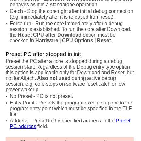
behaves as if in a standalone operation.
•
Catch - Stop the core right after initial debug connection
(e.g. immediately after it is released from reset).
•
Force run - Run the core immediately after a debug
session is established. To run the core after Download,
the
Reset CPU after Download
option must be
checked in
Hardware | CPU Options | Reset
.
Preset PC after stopped in init
Preset the PC after a core is stopped during a debug
session start. Regardless of the Debug entry type option
this option is applicable only for Download and Reset, but
not for Attach.
Also not used
during active debug
session, e.g. core stops on software reset catch or low
power wakeup.
•
No Preset - PC is not preset.
•
Entry Point -
Presets the program execution point to the
program entry point which must be specified in the ELF
file.
•
Address - Preset to the specified address in the
Preset
PC address
field.