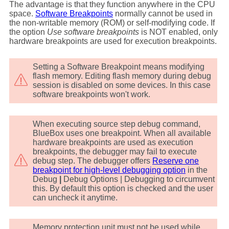
The advantage is that they function anywhere in the CPU
space.
Software Breakpoints
normally cannot be used in
the non-writable memory (ROM) or self-modifying code. If
the option
Use software breakpoints
is NOT enabled, only
hardware breakpoints are used for execution breakpoints.
Setting a Software Breakpoint means modifying
flash memory. Editing flash memory during debug
session is disabled on some devices. In this case
software breakpoints won't work.
When executing source step debug command,
BlueBox uses one breakpoint. When all available
hardware breakpoints are used as execution
breakpoints, the debugger may fail to execute
debug step. The debugger offers
Reserve one
breakpoint for high-level debugging option
in the
Debug
|
Debug Options | Debugging to circumvent
this. By default this option is checked and the user
can uncheck it anytime.
Memory protection unit must not be used while