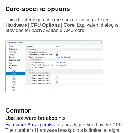
Core-specific options
This chapter explains core specific settings. Open
Hardware | CPU Options | Core
.
Equivalent dialog is
provided for each available CPU core.
Common
Use software breakpoints
Hardware Breakpoints
are already provided by the CPU.
The number of hardware breakpoints is limited to eight.