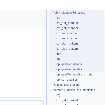
Public Member Functions
cfg
ctrl_get_channel
ctrl_get_channel
ctrl_set_channel
ctrl_set_channel
ctrl_start_pattern
ctrl_stop_pattern
info
op
op_qualifier_disable
op_qualifier_enable
op_qualifier_enable_on_start
op_set_qualifier
Detailed Description
Member Function Documentation
cfg
ctrl_get_channel