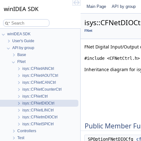
Main Page
API by group
winIDEA SDK
isys::CFNetDIOCt
FNet
winIDEA SDK
User's Guide
FNet Digital Input/Output 
API by group
Base
#include <CFNetCtrl.h>
FNet
isys::CFNetAINCtrl
Inheritance diagram for is
isys::CFNetAOUTCtrl
isys::CFNetCANCtrl
isys::CFNetCounterCtrl
isys::CFNetCtrl
isys::CFNetDIOCtrl
isys::CFNetLINCtrl
isys::CFNetmDIOCtrl
Public Member Fu
isys::CFNetSPICtrl
Controllers
Test
SPOptionFNetDIOCfg
c