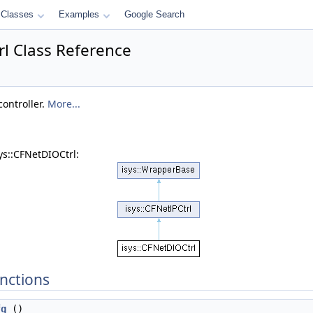
Classes
Examples
Google Search
rl Class Reference
controller.
More...
ys::CFNetDIOCtrl:
nctions
fg
()