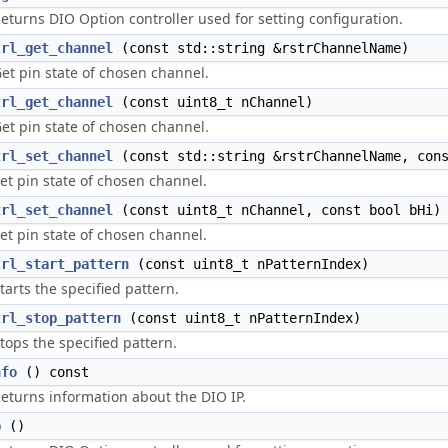
eturns DIO Option controller used for setting configuration.
trl_get_channel
(const std::string &rstrChannelName)
et pin state of chosen channel.
trl_get_channel
(const uint8_t nChannel)
et pin state of chosen channel.
trl_set_channel
(const std::string &rstrChannelName, cons
et pin state of chosen channel.
trl_set_channel
(const uint8_t nChannel, const bool bHi)
et pin state of chosen channel.
trl_start_pattern
(const uint8_t nPatternIndex)
tarts the specified pattern.
trl_stop_pattern
(const uint8_t nPatternIndex)
tops the specified pattern.
nfo
() const
eturns information about the DIO IP.
p
()