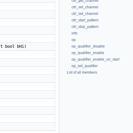
ctrl_get_channel
ctrl_set_channel
ctrl_set_channel
ctrl_start_pattern
ctrl_stop_pattern
info
op
t bool bHi)
op_qualifier_disable
op_qualifier_enable
op_qualifier_enable_on_start
op_set_qualifier
List of all members