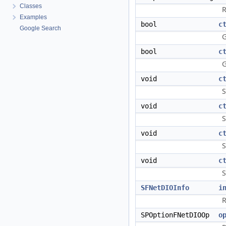
Classes
R
Examples
bool
c
Google Search
G
bool
c
G
void
c
S
void
c
S
void
c
S
void
c
S
SFNetDIOInfo
i
R
SPOptionFNetDIOOp
o