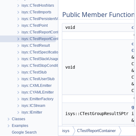
isys::CTestHostVars
isys::CTestImports
Public Member Function
isys::CTestPersistentVars
isys::CTestPoint
void
c
isys::CTestReportConfig
C
isys::CTestReportContainer
c
isys::CTestResult
C
isys::CTestSpecification
&
isys::CTestStackUsage
C
isys::CTestStopCondition
void
&
isys::CTestStub
C
isys::CTestUserStub
&
isys::CXMLEmitter
C
isys::CYAMLEmitter
C
isys::EmitterFactory
isys::ICStream
g
isys::IEmitter
isys::CTestGroupResultSPtr
i
Classes
&
Examples
R
isys
CTestReportContainer
Google Search
t