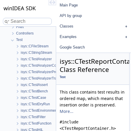
winIDEA SDK
Main Page
winIDEA SDK
User's Guide
API by group
API by group
Base
Classes
FNet
Controllers
Examples
Test
isys::CFileStream
Google Search
isys::CStringStream
isys::CTestReportConta
isys::CTestAnalyzer
isys::CTestAnalyzerCoverage
Class Reference
isys::CTestAnalyzerProfiler
Test
isys::CTestAnalyzerTrace
isys::CTestAssert
isys::CTestBench
This class contains test results in
isys::CTestCase
ordered map, which means that
isys::CTestDryRun
insertion order is preserved.
isys::CTestEnvironmentConfig
More...
isys::CTestFilter
#include
isys::CTestFunction
<CTestReportContainer.h>
isys::CTestHIL