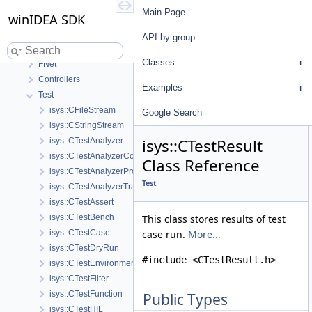
winIDEA SDK
Main Page
winIDEA SDK
User's Guide
API by group
API by group
Base
Classes
FNet
Controllers
Examples
Test
isys::CFileStream
Google Search
isys::CStringStream
isys::CTestResult
isys::CTestAnalyzer
isys::CTestAnalyzerCoverage
Class Reference
isys::CTestAnalyzerProfiler
Test
isys::CTestAnalyzerTrace
isys::CTestAssert
isys::CTestBench
This class stores results of test
isys::CTestCase
case run.
More...
isys::CTestDryRun
#include <CTestResult.h>
isys::CTestEnvironmentConfig
isys::CTestFilter
isys::CTestFunction
Public Types
isys::CTestHIL