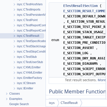
isys::CTestHostVars
ETestResultSection
{
isys::CTestImports
E_SECTION_RESULT_COMME
isys::CTestPersistentVars
E_SECTION_DEFAULT_DOWN
isys::CTestPoint
,
E_SECTION_STUB_RESUL
isys::CTestReportConfig
E_SECTION_TEST_POINT_R
isys::CTestReportContainer
E_SECTION_STACK_USAGE_
isys::CTestResult
E_SECTION_TARGET_EXCEP
enum
isys::CTestSpecification
E_SECTION_PRE_CONDITIO
isys::CTestStackUsage
E_SECTION_ASSERT
,
isys::CTestStopCondition
E_SECTION_LOG
,
isys::CTestStub
E_SECTION_DRY_RUN_ASSI
isys::CTestUserStub
E_SECTION_DIAGRAMS
,
isys::CXMLEmitter
E_SECTION_SCRIPT_ERROR
isys::CYAMLEmitter
E_SECTION_SCRIPT_OUTPU
isys::EmitterFactory
Test result sections.
More.
isys::ICStream
isys::IEmitter
Public Member Function
Classes
Examples
isys
CTestResult
Google Search