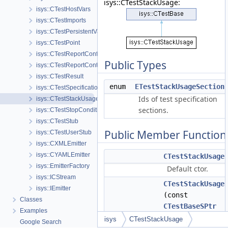
isys::CTestStackUsage:
isys::CTestHostVars
isys::CTestImports
isys::CTestPersistentVars
isys::CTestPoint
isys::CTestReportConfig
Public Types
isys::CTestReportContainer
isys::CTestResult
enum
ETestStackUsageSection
isys::CTestSpecification
Ids of test specification
isys::CTestStackUsage
sections.
isys::CTestStopCondition
isys::CTestStub
Public Member Function
isys::CTestUserStub
isys::CXMLEmitter
isys::CYAMLEmitter
CTestStackUsage
isys::EmitterFactory
Default ctor.
isys::ICStream
CTestStackUsage
isys::IEmitter
(const
Classes
CTestBaseSPtr
Examples
&parent)
isys
CTestStackUsage
Google Search