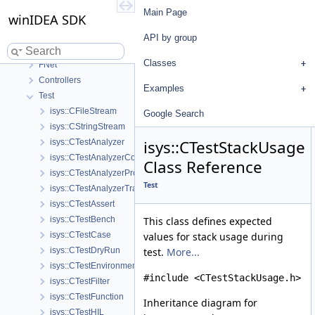
winIDEA SDK
Main Page
winIDEA SDK
User's Guide
API by group
API by group
Base
Classes
FNet
Controllers
Examples
Test
isys::CFileStream
Google Search
isys::CStringStream
isys::CTestStackUsage
isys::CTestAnalyzer
isys::CTestAnalyzerCoverage
Class Reference
isys::CTestAnalyzerProfiler
Test
isys::CTestAnalyzerTrace
isys::CTestAssert
isys::CTestBench
This class defines expected
isys::CTestCase
values for stack usage during
isys::CTestDryRun
test.
More...
isys::CTestEnvironmentConfig
#include <CTestStackUsage.h>
isys::CTestFilter
isys::CTestFunction
Inheritance diagram for
isys::CTestHIL