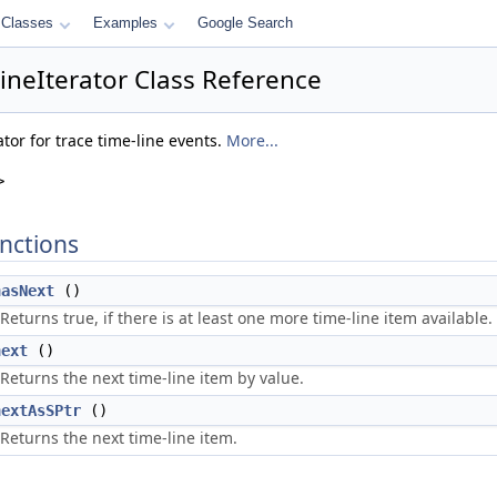
Classes
Examples
Google Search
lineIterator Class Reference
tor for trace time-line events.
More...
>
nctions
hasNext
()
Returns true, if there is at least one more time-line item available.
next
()
Returns the next time-line item by value.
nextAsSPtr
()
Returns the next time-line item.