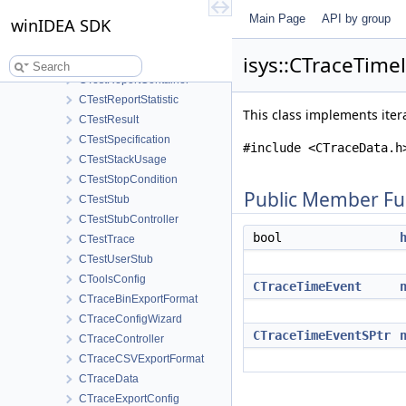
CTestProfiler
Main Page
API by group
CTestProfilerStatistics
winIDEA SDK
CTestProfilerTime
isys::CTraceTime
CTestReportConfig
CTestReportContainer
CTestReportStatistic
This class implements itera
CTestResult
CTestSpecification
#include <CTraceData.h
CTestStackUsage
CTestStopCondition
Public Member Fu
CTestStub
CTestStubController
bool
CTestTrace
CTestUserStub
CToolsConfig
CTraceTimeEvent
CTraceBinExportFormat
CTraceConfigWizard
CTraceTimeEventSPtr
CTraceController
CTraceCSVExportFormat
CTraceData
CTraceExportConfig