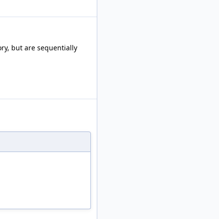
ry, but are sequentially