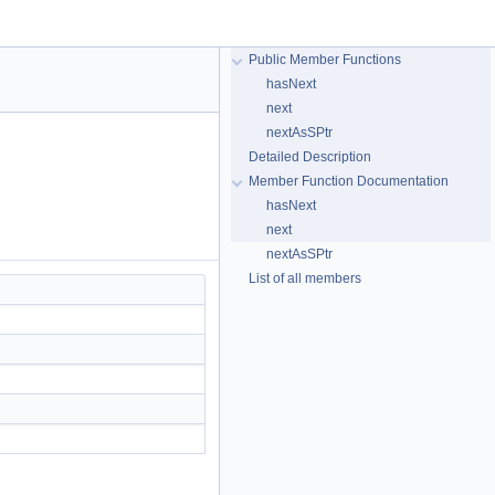
Public Member Functions
hasNext
next
nextAsSPtr
Detailed Description
Member Function Documentation
hasNext
next
nextAsSPtr
List of all members