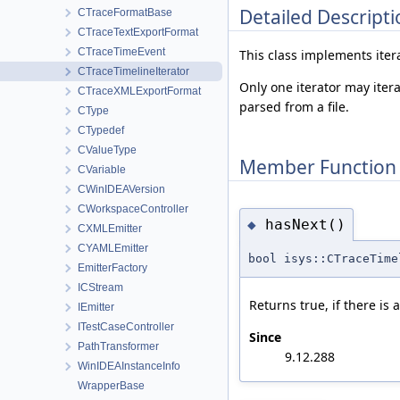
Detailed Descripti
CTraceFormatBase
CTraceTextExportFormat
CTraceTimeEvent
This class implements itera
CTraceTimelineIterator
Only one iterator may iter
CTraceXMLExportFormat
parsed from a file.
CType
CTypedef
CValueType
Member Function
CVariable
CWinIDEAVersion
CWorkspaceController
hasNext()
◆
CXMLEmitter
CYAMLEmitter
bool isys::CTraceTime
EmitterFactory
ICStream
Returns true, if there is 
IEmitter
ITestCaseController
Since
PathTransformer
9.12.288
WinIDEAInstanceInfo
WrapperBase