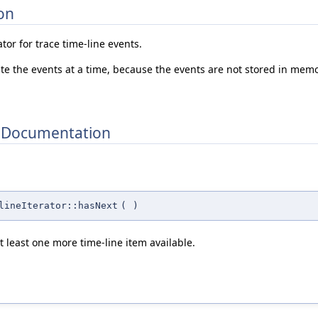
on
tor for trace time-line events.
ate the events at a time, because the events are not stored in memo
 Documentation
lineIterator::hasNext
(
)
at least one more time-line item available.