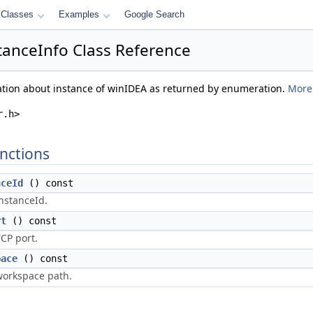
Classes
Examples
Google Search
tanceInfo Class Reference
mation about instance of winIDEA as returned by enumeration.
More.
r.h>
nctions
nceId
() const
nstanceId.
rt
() const
CP port.
pace
() const
workspace path.