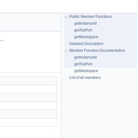
Public Member Functions
getInstanceId
getTcpPort
getWorkspace
..
Detailed Description
Member Function Documentation
getInstanceId
getTcpPort
getWorkspace
List of all members