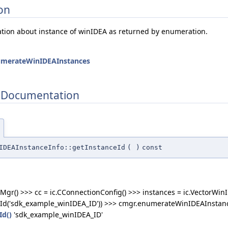
on
ation about instance of winIDEA as returned by enumeration.
umerateWinIDEAInstances
 Documentation
IDEAInstanceInfo::getInstanceId
(
)
const
Mgr() >>> cc = ic.CConnectionConfig() >>> instances = ic.VectorWin
Id('sdk_example_winIDEA_ID')) >>> cmgr.enumerateWinIDEAInstances
Id()
'sdk_example_winIDEA_ID'