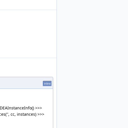
inline
IDEAInstanceInfo() >>>
('', cc, instances) >>>