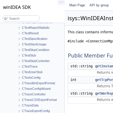
CTestProfiler
Main Page
API by group
CTestProfilerStatistics
winIDEA SDK
CTestProfilerTime
isys::WinIDEAIns
CTestReportConfig
CTestReportContainer
CTestReportStatistic
This class contains infor
CTestResult
CTestSpecification
#include <ConnectionMg
CTestStackUsage
CTestStopCondition
Public Member Fu
CTestStub
CTestStubController
std::string
getInsta
CTestTrace
Returns i
CTestUserStub
CToolsConfig
int
getTcpPo
CTraceBinExportFormat
Returns T
CTraceConfigWizard
std::string
getWorks
CTraceController
Returns 
CTraceCSVExportFormat
CTraceData
CTraceExportConfig