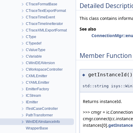
Detailed Descripti
CTraceFormatBase
CTraceTextExportFormat
CTraceTimeEvent
This class contains inform
CTraceTimelineIterator
See also
CTraceXMLExportFormat
ConnectionMgr::en
CType
CTypedef
CValueType
Member Function
CVariable
CWinIDEAVersion
CWorkspaceController
getInstanceId()
◆
CXMLEmitter
CYAMLEmitter
std::string isys::Win
EmitterFactory
ICStream
Returns instanceId.
IEmitter
ITestCaseController
>>> cmgr = ic.Connection
PathTransformer
cmgr.connect(cc.instance
WinIDEAInstanceInfo
instances[0].
getInstance
WrapperBase