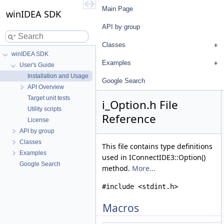
Main Page
winIDEA SDK
API by group
Classes
winIDEA SDK
Examples
User's Guide
Installation and Usage
Google Search
API Overview
Target unit tests
i_Option.h File
Utility scripts
Reference
License
API by group
Classes
This file contains type definitions
Examples
used in IConnectIDE3::Option()
Google Search
method.
More...
#include <stdint.h>
Macros