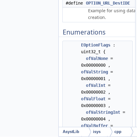
#define
OPTION_URL_DestIDE
"
Example for using data
creation.
Enumerations
EOptionFlags
:
uint32_t {
ofValNone
=
0x00000000 ,
ofValString
=
0x00000001 ,
ofValInt
=
0x00000002 ,
ofValFloat
=
0x00000003 ,
ofValStringInt
=
0x00000004 ,
ofValBuffer
=
AsystLib
isys
cpp
0x0000000E ,