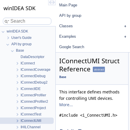
Main Page
winIDEA SDK
API by group
Classes
winIDEA SDK
Examples
User's Guide
API by group
Google Search
Base
DataDescriptor
IConnectUMI Struct
IConnect
Reference
IConnectCoverage
abstract
IConnectDebug
Base
IConnectDebug2
IConnectIDE
This interface defines methods
IConnectProfiler
for controlling UMI devices.
IConnectProfiler2
More...
IConnectProject
IConnectTest
#include <i_ConnectUMI.h>
IConnectUMI
IHILChannel