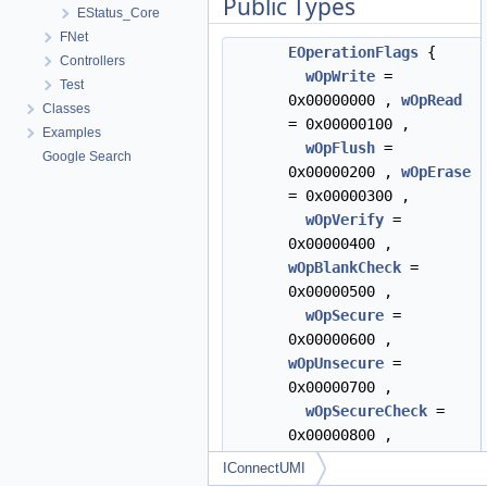
Public Types
EStatus_Core
FNet
EOperationFlags
{
Controllers
wOpWrite
=
Test
0x00000000 ,
wOpRead
Classes
= 0x00000100 ,
Examples
wOpFlush
=
Google Search
0x00000200 ,
wOpErase
= 0x00000300 ,
wOpVerify
=
0x00000400 ,
wOpBlankCheck
=
0x00000500 ,
wOpSecure
=
0x00000600 ,
wOpUnsecure
=
0x00000700 ,
wOpSecureCheck
=
0x00000800 ,
wOpReadHASH
=
IConnectUMI
0x00000900 ,