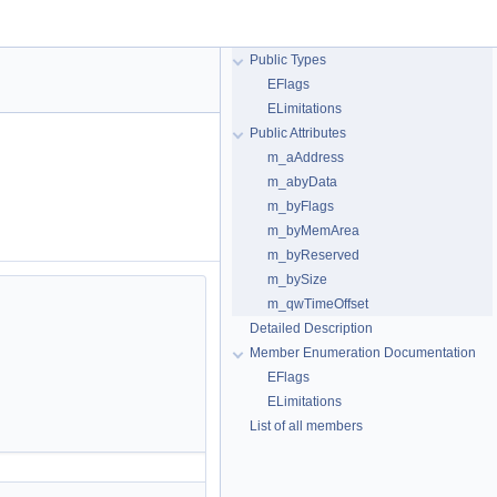
Public Types
EFlags
ELimitations
Public Attributes
m_aAddress
m_abyData
m_byFlags
m_byMemArea
m_byReserved
m_bySize
m_qwTimeOffset
Detailed Description
Member Enumeration Documentation
EFlags
ELimitations
List of all members