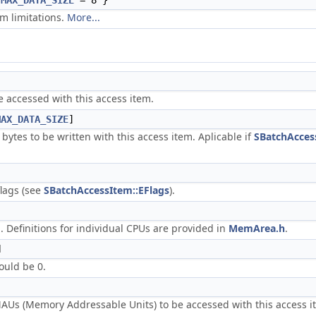
{
MAX_DATA_SIZE
= 8 }
em limitations.
More...
e accessed with this access item.
MAX_DATA_SIZE
]
 bytes to be written with this access item. Aplicable if
SBatchAccess
flags (see
SBatchAccessItem::EFlags
).
 Definitions for individual CPUs are provided in
MemArea.h
.
d
ould be 0.
Us (Memory Addressable Units) to be accessed with this access it