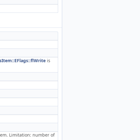
Item::EFlags::flWrite
is
em. Limitation: number of