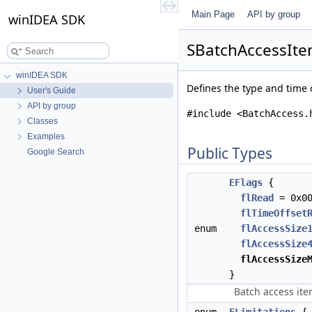
Main Page
API by group
winIDEA SDK
SBatchAccessIte
winIDEA SDK
Defines the type and time 
User's Guide
API by group
#include <BatchAccess.
Classes
Examples
Public Types
Google Search
EFlags
{
flRead
= 0x0
flTimeOffset
enum
flAccessSize
flAccessSize
flAccessSize
}
Batch access ite