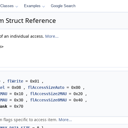
Classes
Examples
Google Search
m Struct Reference
of an individual access.
More...
h>
0 ,
flWrite
= 0x01 ,
Rel
= 0x08 ,
flAccessSizeAuto
= 0x00 ,
1MAU
= 0x10 ,
flAccessSize2MAU
= 0x20 ,
4MAU
= 0x30 ,
flAccessSize8MAU
= 0x40 ,
Mask
= 0x70
m flags specific to access item.
More...