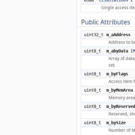
enum
ELimitations
Single access it
Public Attributes
uint32_t
m_aAddress
Address to b
uint8_t
m_abyData
[
Array of data
set.
uint8_t
m_byFlags
Access item 
uint8_t
m_byMemArea
Memory area.
uint8_t
m_byReserve
Reserved, sh
uint8_t
m_bySize
Number of MA