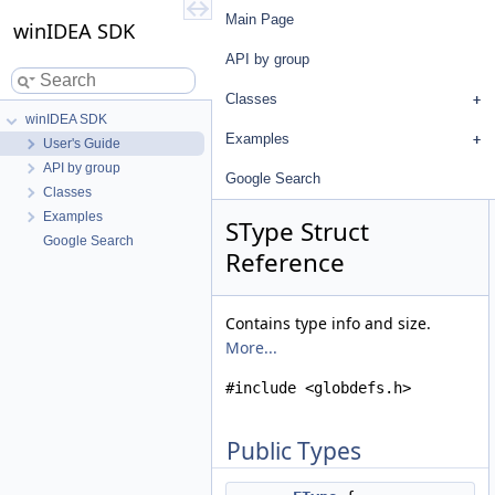
Main Page
winIDEA SDK
API by group
Classes
winIDEA SDK
Examples
User's Guide
API by group
Google Search
Classes
Examples
SType Struct
Google Search
Reference
Contains type info and size.
More...
#include <globdefs.h>
Public Types