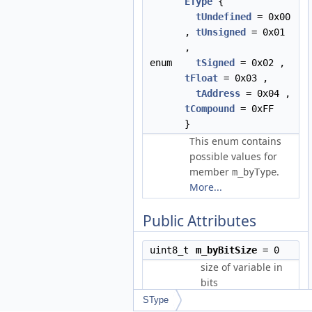
EType
{
tUndefined
= 0x00
,
tUnsigned
= 0x01
,
enum
tSigned
= 0x02 ,
tFloat
= 0x03 ,
tAddress
= 0x04 ,
tCompound
= 0xFF
}
This enum contains
possible values for
member
.
m_byType
More...
Public Attributes
uint8_t
m_byBitSize
= 0
size of variable in
bits
SType
m_byType
=
uint8_t