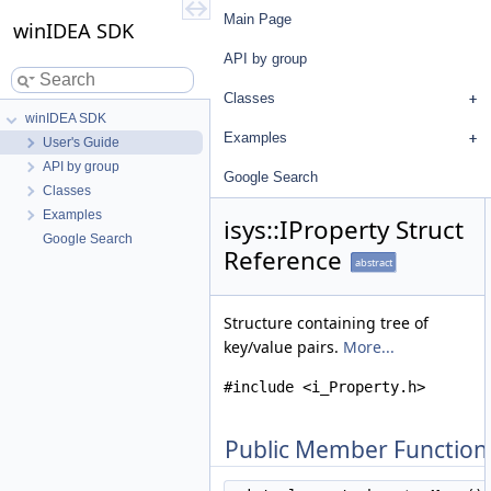
Main Page
winIDEA SDK
API by group
Classes
winIDEA SDK
Examples
User's Guide
API by group
Google Search
Classes
Examples
isys::IProperty Struct
Google Search
Reference
abstract
Structure containing tree of
key/value pairs.
More...
#include <i_Property.h>
Public Member Function