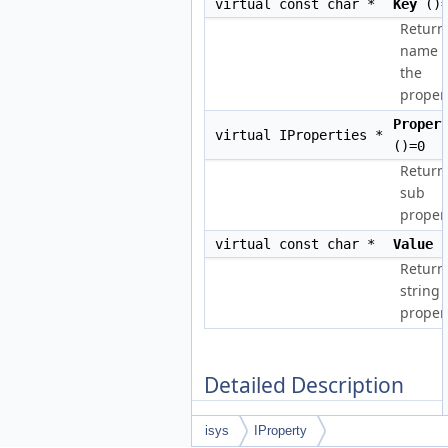
virtual const char *
Key
()=
Return
name o
the
propert
Proper
virtual IProperties *
()=0
Return
sub
propert
virtual const char *
Value
(
Return
string
propert
Detailed Description
Structure containing tree of
isys
IProperty