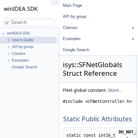
Main Page
winIDEA SDK
API by group
Classes
winIDEA SDK
Examples
User's Guide
API by group
Google Search
Classes
Examples
isys::SFNetGlobals
Google Search
Struct Reference
FNet global constant.
More...
#include <CFNetController.h>
Static Public Attributes
DO_NOT_
static const int16_t