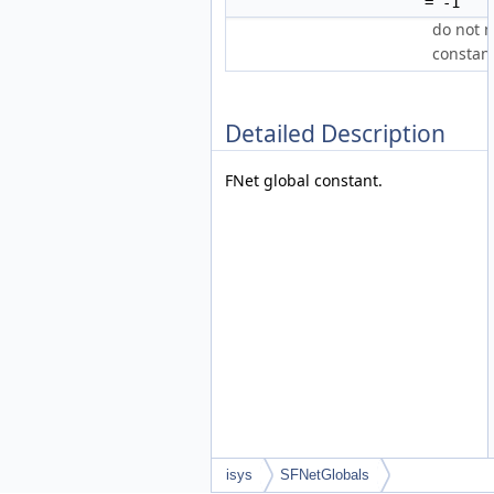
= -1
do not 
constan
Detailed Description
FNet global constant.
isys
SFNetGlobals