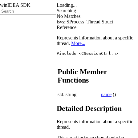
winIDEA SDK
Loading...
Searching...
No Matches
isys::SProcess_Thread Struct
Reference
Represents information about a specific
thread.
More...
#include <CSessionCtrl.h>
Public Member
Functions
std::string
name
()
Detailed Description
Represents information about a specific
thread.
This struct instance should only be