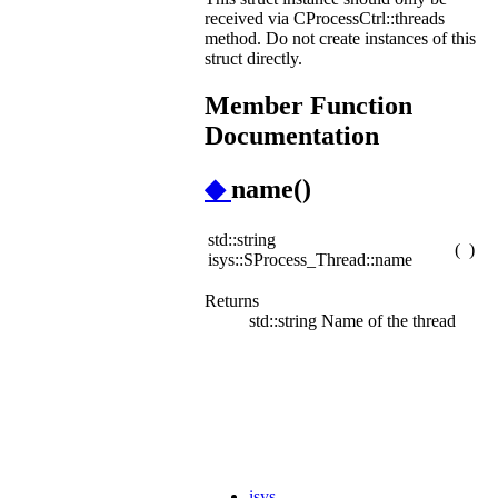
received via CProcessCtrl::threads
method. Do not create instances of this
struct directly.
Member Function
Documentation
◆
name()
std::string
(
)
isys::SProcess_Thread::name
Returns
std::string Name of the thread
isys