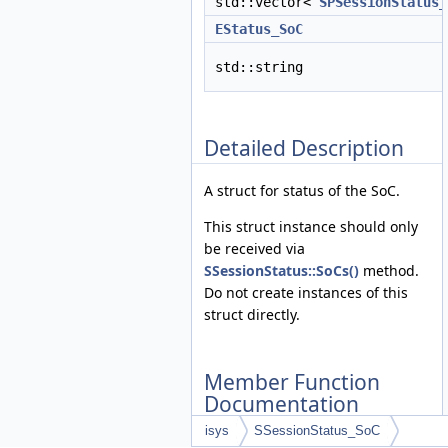
std::vector<
SPSessionStatus_
EStatus_SoC
std::string
Detailed Description
A struct for status of the SoC.
This struct instance should only
be received via
SSessionStatus::SoCs()
method.
Do not create instances of this
struct directly.
Member Function
Documentation
isys
SSessionStatus_SoC