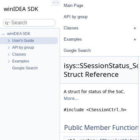
Main Page
winIDEA SDK
API by group
Classes
winIDEA SDK
Examples
User's Guide
API by group
Google Search
Classes
Examples
isys::SSessionStatus_S
Google Search
Struct Reference
A struct for status of the SoC.
More...
#include <CSessionCtrl.h>
Public Member Function