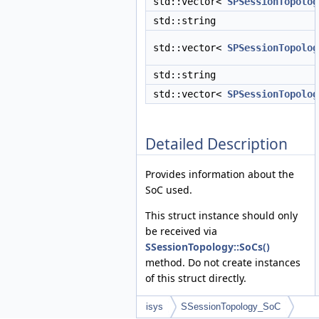
std::vector<
SPSessionTopolog
std::string
std::vector<
SPSessionTopolog
std::string
std::vector<
SPSessionTopolog
Detailed Description
Provides information about the
SoC used.
This struct instance should only
be received via
SSessionTopology::SoCs()
method. Do not create instances
of this struct directly.
isys
SSessionTopology_SoC