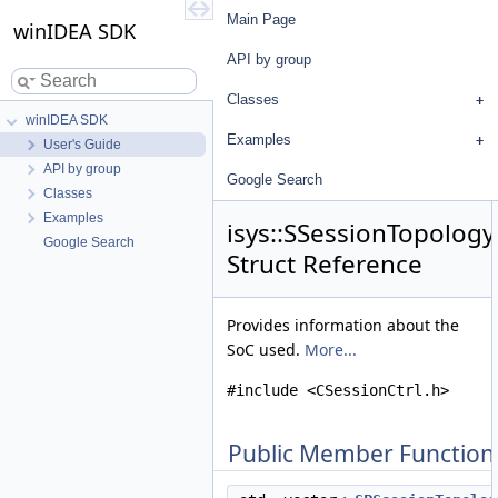
Main Page
winIDEA SDK
API by group
Classes
winIDEA SDK
Examples
User's Guide
API by group
Google Search
Classes
Examples
isys::SSessionTopolog
Google Search
Struct Reference
Provides information about the
SoC used.
More...
#include <CSessionCtrl.h>
Public Member Function