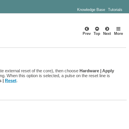
Knowledge Base
Tutorials
Prev
Top
Next
More
te external reset of the core), then choose
Hardware | Apply
g. When this option is selected, a pulse on the reset line is
s |
Reset
.