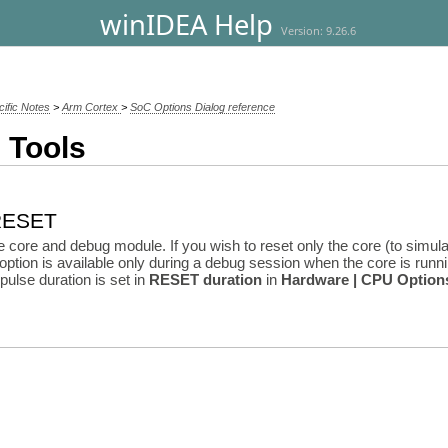
winIDEA Help
Version: 9.26.6
cific Notes
>
Arm Cortex
>
SoC Options Dialog reference
 Tools
 RESET
core and debug module. If you wish to reset only the core (to simula
 option is available only during a debug session when the core is runnin
pulse duration is set in
RESET duration
in
Hardware | CPU Option