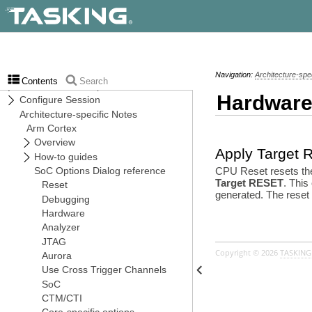
Navigation:
Architecture-spe
Contents
Search
Hardware
Apply Target
CPU Reset resets the 
Target RESET
. This
generated. The reset 
Copyright © 2026
TASKING