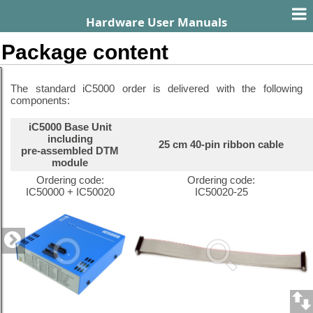
Hardware User Manuals
Package content
The standard iC5000 order is delivered with the following
components:
iC5000 Base Unit
including
25 cm 40-pin ribbon cable
pre-assembled DTM
module
Ordering code:
Ordering code:
IC50000 + IC50020
IC50020-25