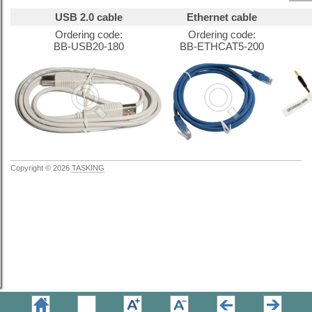
USB 2.0 cable
Ethernet cable
Ordering code:
Ordering code:
BB-USB20-180
BB-ETHCAT5-200
Copyright © 2026
TASKING