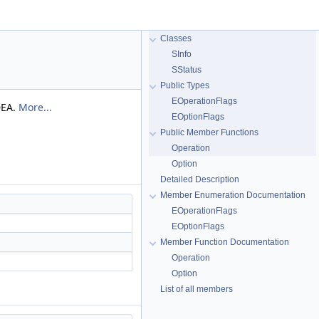
Classes
SInfo
SStatus
Public Types
EOperationFlags
DEA.
More...
EOptionFlags
Public Member Functions
Operation
Option
Detailed Description
Member Enumeration Documentation
EOperationFlags
EOptionFlags
Member Function Documentation
Operation
Option
List of all members