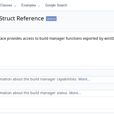
Classes
Examples
Google Search
Struct Reference
abstract
face provides access to build manager functions exported by winI
rmation about the build manager capabilities.
More...
rmation about the build manager status.
More...