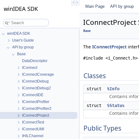
Main Page
API by group
winIDEA SDK
IConnectProject 
Base
winIDEA SDK
User's Guide
The
IConnectProject
inter
API by group
Base
#include <i_Connect.h>
DataDescriptor
IConnect
Classes
IConnectCoverage
IConnectDebug
IConnectDebug2
struct
SInfo
IConnectIDE
Contains info
IConnectProfiler
struct
SStatus
IConnectProfiler2
Contains info
IConnectProject
IConnectTest
Public Types
IConnectUMI
IHILChannel