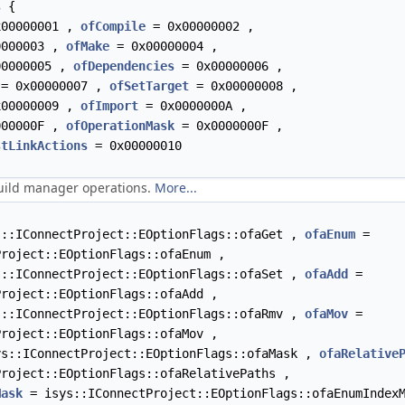
s
{
00000001 ,
ofCompile
= 0x00000002 ,
000003 ,
ofMake
= 0x00000004 ,
0000005 ,
ofDependencies
= 0x00000006 ,
= 0x00000007 ,
ofSetTarget
= 0x00000008 ,
00000009 ,
ofImport
= 0x0000000A ,
00000F ,
ofOperationMask
= 0x0000000F ,
stLinkActions
= 0x00000010
build manager operations.
More...
::IConnectProject::EOptionFlags::ofaGet ,
ofaEnum
=
Project::EOptionFlags::ofaEnum ,
::IConnectProject::EOptionFlags::ofaSet ,
ofaAdd
=
Project::EOptionFlags::ofaAdd ,
::IConnectProject::EOptionFlags::ofaRmv ,
ofaMov
=
Project::EOptionFlags::ofaMov ,
s::IConnectProject::EOptionFlags::ofaMask ,
ofaRelative
Project::EOptionFlags::ofaRelativePaths ,
Mask
= isys::IConnectProject::EOptionFlags::ofaEnumIndex