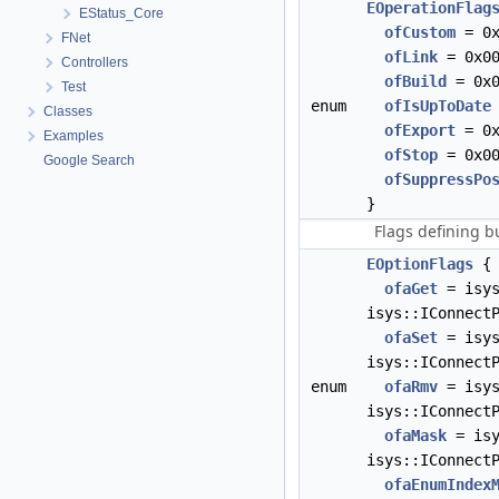
EOperationFlag
EStatus_Core
ofCustom
= 0x
FNet
ofLink
= 0x00
Controllers
ofBuild
= 0x0
Test
enum
ofIsUpToDate
Classes
ofExport
= 0x
Examples
ofStop
= 0x00
Google Search
ofSuppressPo
}
Flags defining 
EOptionFlags
{
ofaGet
= isys
isys::IConnect
ofaSet
= isys
isys::IConnect
enum
ofaRmv
= isys
isys::IConnect
ofaMask
= isy
isys::IConnect
ofaEnumIndex