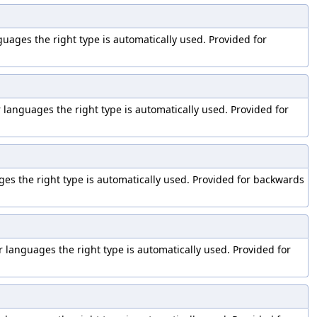
nguages the right type is automatically used. Provided for
er languages the right type is automatically used. Provided for
ages the right type is automatically used. Provided for backwards
er languages the right type is automatically used. Provided for