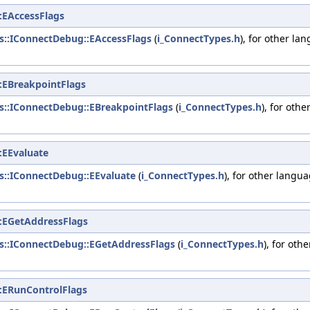
:EAccessFlags
ys::IConnectDebug::EAccessFlags
(
i_ConnectTypes.h
), for other la
:EBreakpointFlags
ys::IConnectDebug::EBreakpointFlags
(
i_ConnectTypes.h
), for oth
:EEvaluate
ys::IConnectDebug::EEvaluate
(
i_ConnectTypes.h
), for other langu
:EGetAddressFlags
ys::IConnectDebug::EGetAddressFlags
(
i_ConnectTypes.h
), for oth
:ERunControlFlags