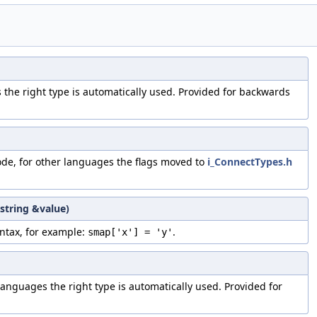
s the right type is automatically used. Provided for backwards
ode, for other languages the flags moved to
i_ConnectTypes.h
:string &value)
ntax, for example:
.
smap['x'] = 'y'
 languages the right type is automatically used. Provided for