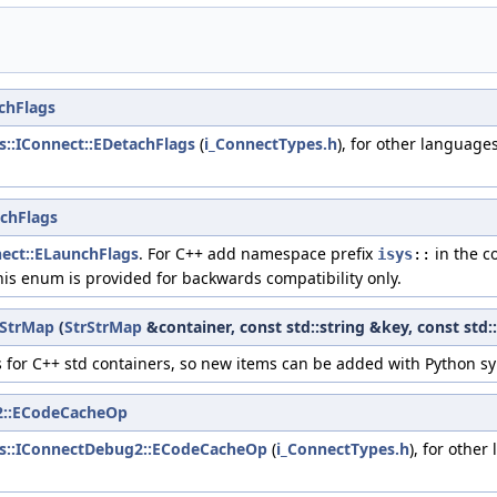
chFlags
ys::IConnect::EDetachFlags
(
i_ConnectTypes.h
), for other language
chFlags
nect::ELaunchFlags
. For C++ add namespace prefix
in the c
isys
::
his enum is provided for backwards compatibility only.
rStrMap
(
StrStrMap
&container, const std::string &key, const std:
for C++ std containers, so new items can be added with Python sy
2::ECodeCacheOp
ys::IConnectDebug2::ECodeCacheOp
(
i_ConnectTypes.h
), for other