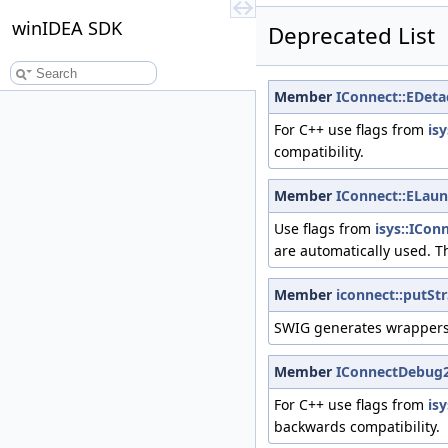
winIDEA SDK
Deprecated List
Member
IConnect::EDeta
For C++ use flags from
is
compatibility.
Member
IConnect::ELaun
Use flags from
isys::ICon
are automatically used. T
Member
iconnect::putSt
SWIG generates wrappers 
Member
IConnectDebug
For C++ use flags from
is
backwards compatibility.