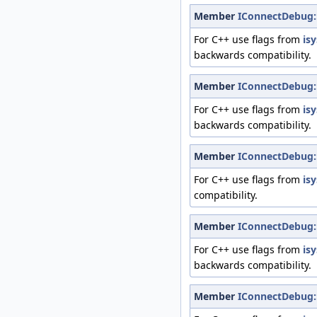
Member
IConnectDebug:
For C++ use flags from
is
backwards compatibility.
Member
IConnectDebug:
For C++ use flags from
is
backwards compatibility.
Member
IConnectDebug:
For C++ use flags from
is
compatibility.
Member
IConnectDebug:
For C++ use flags from
is
backwards compatibility.
Member
IConnectDebug: