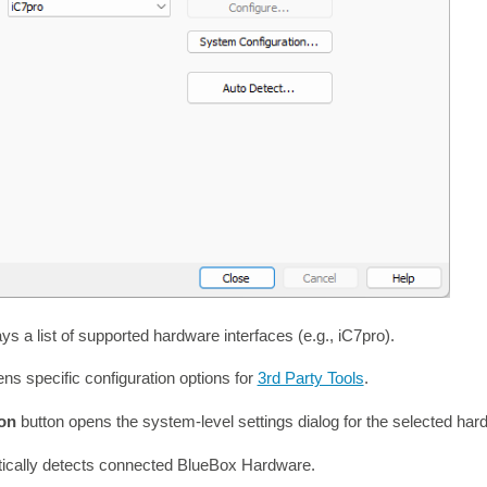
s a list of supported hardware interfaces (e.g., iC7pro).
ns specific configuration options for
3rd Party Tools
.
ion
button opens the system-level settings dialog for the selected har
ically detects connected BlueBox Hardware.