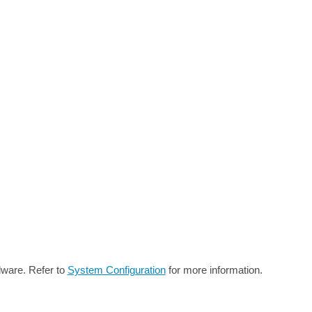
dware. Refer to
System Configuration
for more information.