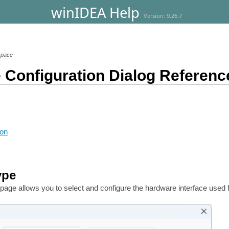
winIDEA Help
Version: 9.26.7
space
 Configuration Dialog Referenc
ion
ype
page allows you to select and configure the hardware interface used