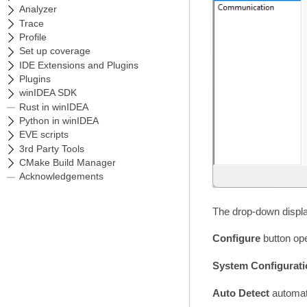
The drop-down display
Configure
button ope
System Configurat
Auto Detect
automat