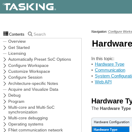
Navigation:
Configure Work
Contents
Search
Hardware
In this topic:
•
Hardware Type
•
Communication
•
System Configurat
•
Web API
Hardware T
The
Hardware Type