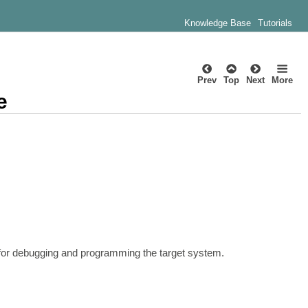
Knowledge Base
Tutorials
Prev
Top
Next
More
e
 for debugging and programming the target system.