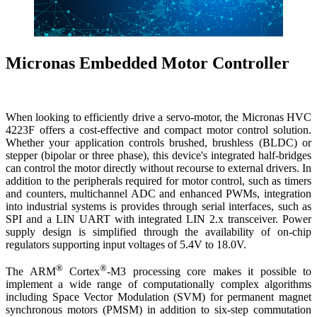
Micronas Embedded Motor Controller
When looking to efficiently drive a servo-motor, the Micronas HVC
4223F offers a cost-effective and compact motor control solution.
Whether your application controls brushed, brushless (BLDC) or
stepper (bipolar or three phase), this device's integrated half-bridges
can control the motor directly without recourse to external drivers. In
addition to the peripherals required for motor control, such as timers
and counters, multichannel ADC and enhanced PWMs, integration
into industrial systems is provides through serial interfaces, such as
SPI and a LIN UART with integrated LIN 2.x transceiver. Power
supply design is simplified through the availability of on-chip
regulators supporting input voltages of 5.4V to 18.0V.
®
®
The ARM
Cortex
-M3 processing core makes it possible to
implement a wide range of computationally complex algorithms
including Space Vector Modulation (SVM) for permanent magnet
synchronous motors (PMSM) in addition to six-step commutation