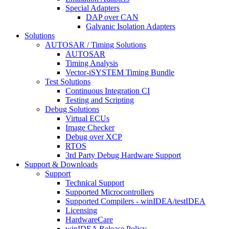
Special Adapters
DAP over CAN
Galvanic Isolation Adapters
Solutions
AUTOSAR / Timing Solutions
AUTOSAR
Timing Analysis
Vector-iSYSTEM Timing Bundle
Test Solutions
Continuous Integration CI
Testing and Scripting
Debug Solutions
Virtual ECUs
Image Checker
Debug over XCP
RTOS
3rd Party Debug Hardware Support
Support & Downloads
Support
Technical Support
Supported Microcontrollers
Supported Compilers - winIDEA/testIDEA
Licensing
HardwareCare
winIDEA Release Policy