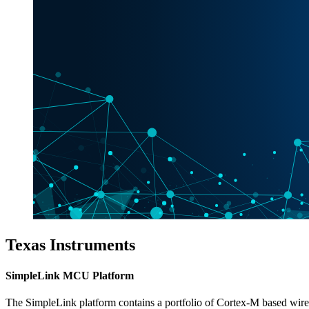
Texas Instruments
SimpleLink MCU Platform
The SimpleLink platform contains a portfolio of Cortex-M based wi