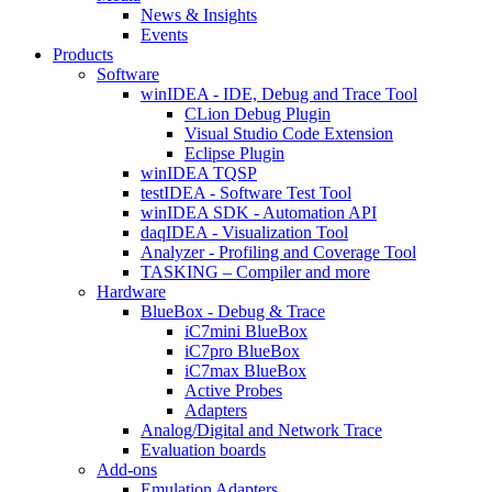
News & Insights
Events
Products
Software
winIDEA - IDE, Debug and Trace Tool
CLion Debug Plugin
Visual Studio Code Extension
Eclipse Plugin
winIDEA TQSP
testIDEA - Software Test Tool
winIDEA SDK - Automation API
daqIDEA - Visualization Tool
Analyzer - Profiling and Coverage Tool
TASKING – Compiler and more
Hardware
BlueBox - Debug & Trace
iC7mini BlueBox
iC7pro BlueBox
iC7max BlueBox
Active Probes
Adapters
Analog/Digital and Network Trace
Evaluation boards
Add-ons
Emulation Adapters