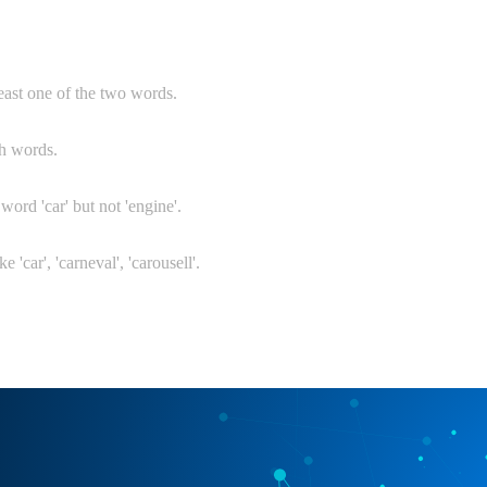
least one of the two words.
th words.
 word 'car' but not 'engine'.
e 'car', 'carneval', 'carousell'.