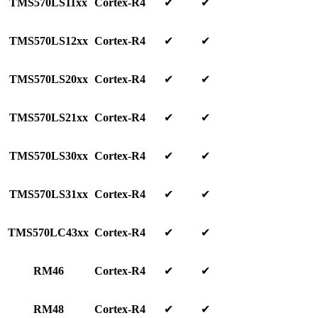
TMS570LS11xx
Cortex-R4
✔
✔
TMS570LS12xx
Cortex-R4
✔
✔
TMS570LS20xx
Cortex-R4
✔
✔
TMS570LS21xx
Cortex-R4
✔
✔
TMS570LS30xx
Cortex-R4
✔
✔
TMS570LS31xx
Cortex-R4
✔
✔
TMS570LC43xx
Cortex-R4
✔
✔
RM46
Cortex-R4
✔
✔
RM48
Cortex-R4
✔
✔