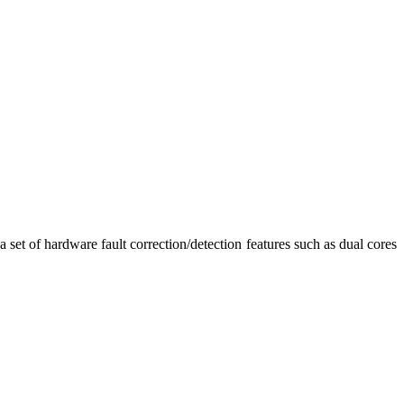
 a set of hardware fault correction/detection features such as dual cores