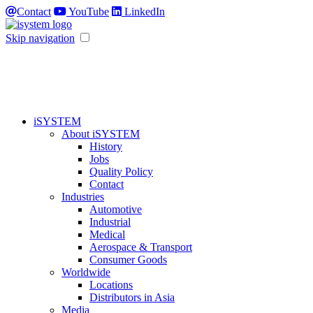
Contact
YouTube
LinkedIn
Skip navigation
iSYSTEM
About iSYSTEM
History
Jobs
Quality Policy
Contact
Industries
Automotive
Industrial
Medical
Aerospace & Transport
Consumer Goods
Worldwide
Locations
Distributors in Asia
Media