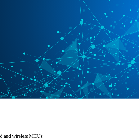
red and wireless MCUs.