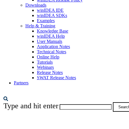
Downloads
winIDEA IDE
winIDEA SDKs
Examples
Help & Training
Knowledge Base
winIDEA Help
User Manuals
Application Notes
Technical Notes
Online Help
Tutorials
Webinars
Release Notes
SWAT Release Notes
Partners
Type and hit enter
Searc