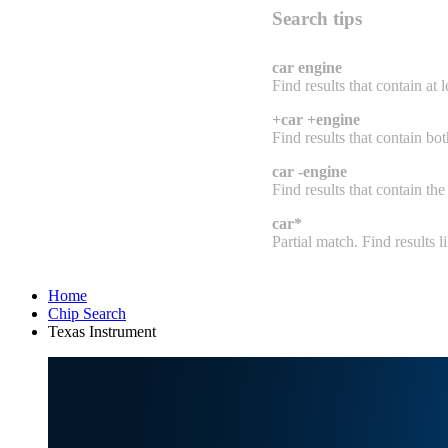
Search tips
car engine
Find results that contain at 
+car +engine
Find results that contain bo
car -engine
Find results that contain the
car*
Partial match. Find results lik
Home
Chip Search
Texas Instrument