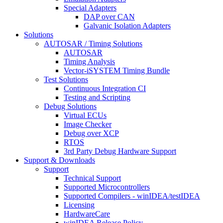
Special Adapters
DAP over CAN
Galvanic Isolation Adapters
Solutions
AUTOSAR / Timing Solutions
AUTOSAR
Timing Analysis
Vector-iSYSTEM Timing Bundle
Test Solutions
Continuous Integration CI
Testing and Scripting
Debug Solutions
Virtual ECUs
Image Checker
Debug over XCP
RTOS
3rd Party Debug Hardware Support
Support & Downloads
Support
Technical Support
Supported Microcontrollers
Supported Compilers - winIDEA/testIDEA
Licensing
HardwareCare
winIDEA Release Policy