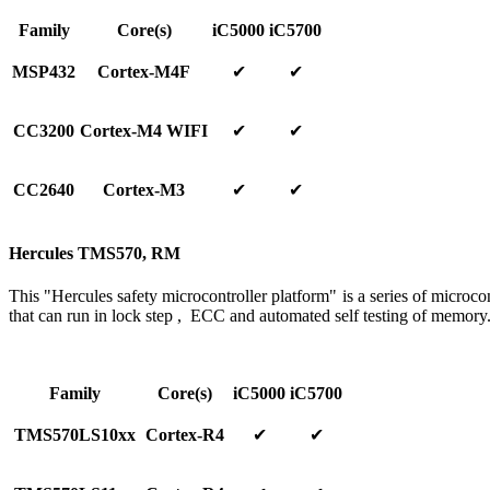
Family
Core(s)
iC5000
iC5700
MSP432
Cortex-M4F
✔
✔
CC3200
Cortex-M4 WIFI
✔
✔
CC2640
Cortex-M3
✔
✔
Hercules TMS570, RM
This "Hercules safety microcontroller platform" is a series of microcont
that can run in lock step , ECC and automated self testing of memory
Family
Core(s)
iC5000
iC5700
TMS570LS10xx
Cortex-R4
✔
✔