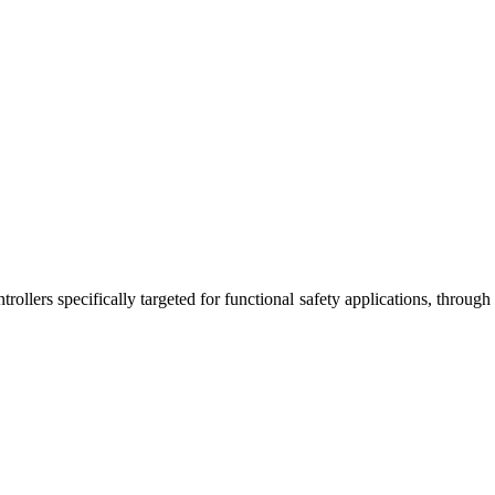
rollers specifically targeted for functional safety applications, through
.