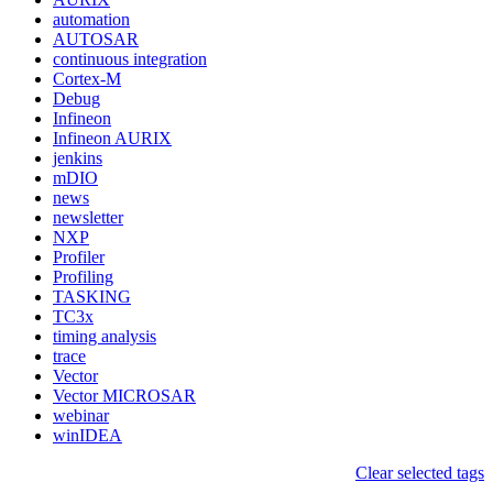
automation
AUTOSAR
continuous integration
Cortex-M
Debug
Infineon
Infineon AURIX
jenkins
mDIO
news
newsletter
NXP
Profiler
Profiling
TASKING
TC3x
timing analysis
trace
Vector
Vector MICROSAR
webinar
winIDEA
Clear selected tags