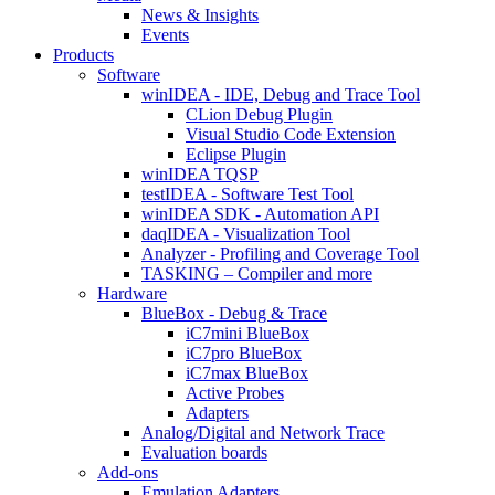
News & Insights
Events
Products
Software
winIDEA - IDE, Debug and Trace Tool
CLion Debug Plugin
Visual Studio Code Extension
Eclipse Plugin
winIDEA TQSP
testIDEA - Software Test Tool
winIDEA SDK - Automation API
daqIDEA - Visualization Tool
Analyzer - Profiling and Coverage Tool
TASKING – Compiler and more
Hardware
BlueBox - Debug & Trace
iC7mini BlueBox
iC7pro BlueBox
iC7max BlueBox
Active Probes
Adapters
Analog/Digital and Network Trace
Evaluation boards
Add-ons
Emulation Adapters