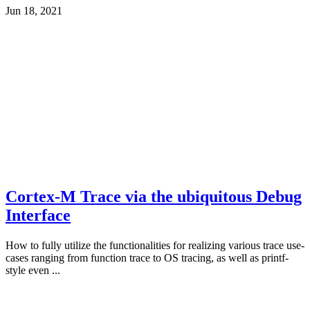
Jun 18, 2021
Cortex-M Trace via the ubiquitous Debug
Interface
How to fully utilize the functionalities for realizing various trace use-
cases ranging from function trace to OS tracing, as well as printf-
style even ...