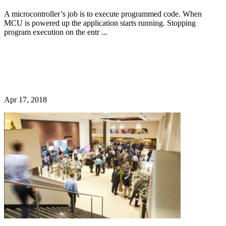
A microcontroller’s job is to execute programmed code. When
MCU is powered up the application starts running. Stopping
program execution on the entr ...
Apr 17, 2018