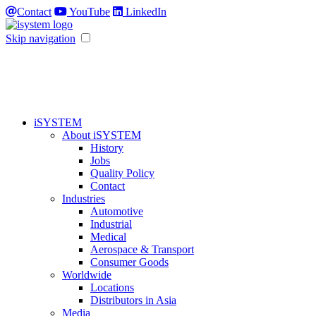
Contact
YouTube
LinkedIn
Skip navigation
iSYSTEM
About iSYSTEM
History
Jobs
Quality Policy
Contact
Industries
Automotive
Industrial
Medical
Aerospace & Transport
Consumer Goods
Worldwide
Locations
Distributors in Asia
Media