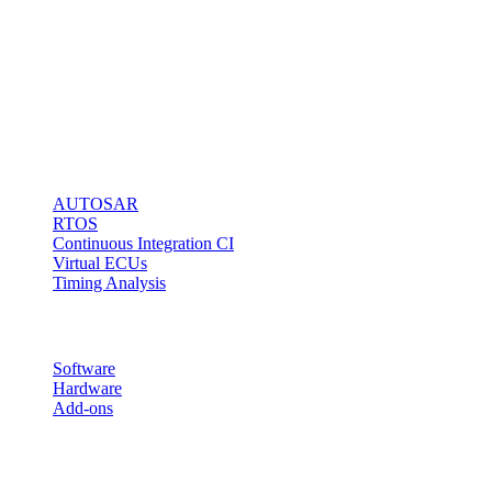
Technology
stands for fast
and easy
microcontroller
access via any
kind of debug
interface.
Solutions
AUTOSAR
RTOS
Continuous Integration CI
Virtual ECUs
Timing Analysis
Products
Software
Hardware
Add-ons
Follow us