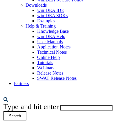
Downloads
winIDEA IDE
winIDEA SDKs
Examples
Help & Training
Knowledge Base
winIDEA Help
User Manuals
Application Notes
Technical Notes
Online Help
Tutorials
Webinars
Release Notes
SWAT Release Notes
Partners
Type and hit enter
Search