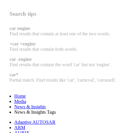
Search tips
car engine
Find results that contain at least one of the two words.
+car +engine
Find results that contain both words.
car -engine
Find results that contain the word 'car' but not 'engine'.
car*
Partial match. Find results like 'car', 'carneval', 'carousell'.
Home
Media
News & Insights
News & Insights Tags
Adaptive AUTOSAR
ARM
AURIX