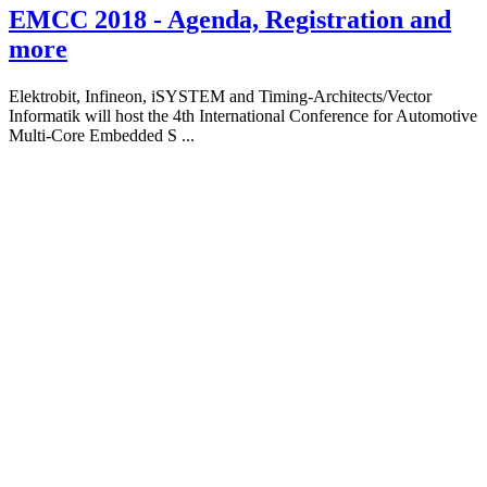
EMCC 2018 - Agenda, Registration and
more
Elektrobit, Infineon, iSYSTEM and Timing-Architects/Vector
Informatik will host the 4th International Conference for Automotive
Multi-Core Embedded S ...
About
iSYSTEM
We empower
embedded
software
engineers to do it
right!
Our BlueBox