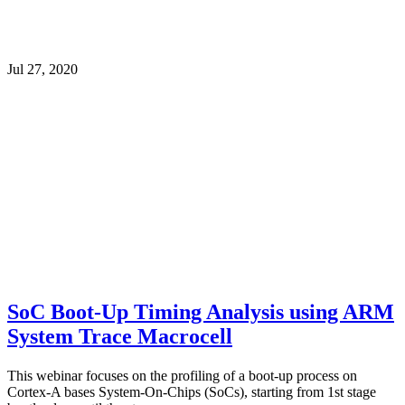
Jul 27, 2020
SoC Boot-Up Timing Analysis using ARM
System Trace Macrocell
This webinar focuses on the profiling of a boot-up process on
Cortex-A bases System-On-Chips (SoCs), starting from 1st stage