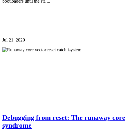
bootloaders until the sta ...
Jul 21, 2020
Debugging from reset: The runaway core
syndrome