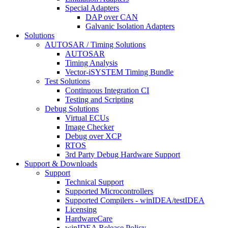
Special Adapters
DAP over CAN
Galvanic Isolation Adapters
Solutions
AUTOSAR / Timing Solutions
AUTOSAR
Timing Analysis
Vector-iSYSTEM Timing Bundle
Test Solutions
Continuous Integration CI
Testing and Scripting
Debug Solutions
Virtual ECUs
Image Checker
Debug over XCP
RTOS
3rd Party Debug Hardware Support
Support & Downloads
Support
Technical Support
Supported Microcontrollers
Supported Compilers - winIDEA/testIDEA
Licensing
HardwareCare
winIDEA Release Policy