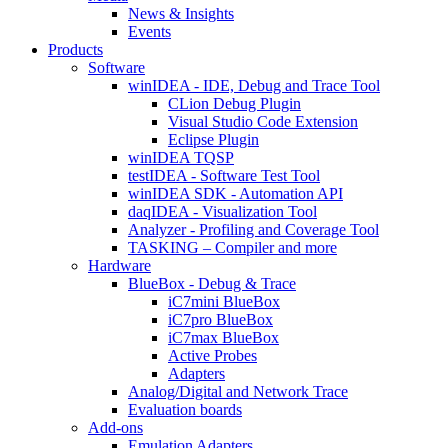
News & Insights
Events
Products
Software
winIDEA - IDE, Debug and Trace Tool
CLion Debug Plugin
Visual Studio Code Extension
Eclipse Plugin
winIDEA TQSP
testIDEA - Software Test Tool
winIDEA SDK - Automation API
daqIDEA - Visualization Tool
Analyzer - Profiling and Coverage Tool
TASKING – Compiler and more
Hardware
BlueBox - Debug & Trace
iC7mini BlueBox
iC7pro BlueBox
iC7max BlueBox
Active Probes
Adapters
Analog/Digital and Network Trace
Evaluation boards
Add-ons
Emulation Adapters