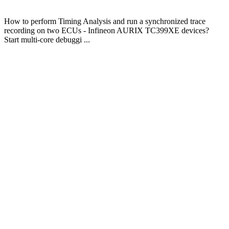
How to perform Timing Analysis and run a synchronized trace
recording on two ECUs - Infineon AURIX TC399XE devices?
Start multi-core debuggi ...
About
iSYSTEM
We empower
embedded
software
engineers to do it
right!
Our BlueBox
Technology
stands for fast
and easy