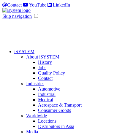
Contact
YouTube
LinkedIn
Skip navigation
iSYSTEM
About iSYSTEM
History
Jobs
Quality Policy
Contact
Industries
Automotive
Industrial
Medical
Aerospace & Transport
Consumer Goods
Worldwide
Locations
Distributors in Asia
Media