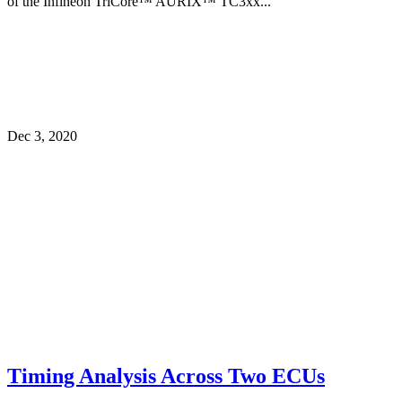
of the Infineon TriCore™ AURIX™ TC3xx...
Dec 3, 2020
Timing Analysis Across Two ECUs