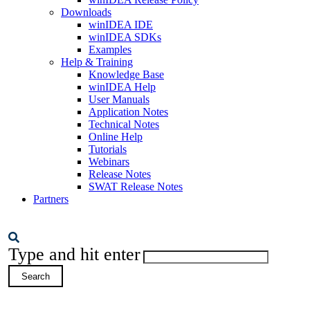
Downloads
winIDEA IDE
winIDEA SDKs
Examples
Help & Training
Knowledge Base
winIDEA Help
User Manuals
Application Notes
Technical Notes
Online Help
Tutorials
Webinars
Release Notes
SWAT Release Notes
Partners
Type and hit enter
Search