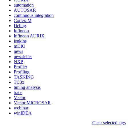
automation
AUTOSAR
continuous integration
Cortex-M
Debug
Infineon
Infineon AURIX
jenkins
mDIO
news
newsletter
NXP
Profiler
Profiling
TASKING
TC3x
timing analysis
trace
Vector
Vector MICROSAR
webinar
winIDEA
Clear selected tags