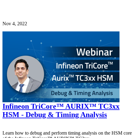
Nov 4, 2022
Infineon TriCore™ AURIX™ TC3xx
HSM - Debug & Timing Analysis
Learn how to debug and perform timing analysis on the HSM core