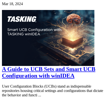
Mar 18, 2024
A Guide to UCB Sets and Smart UCB
Configuration with winIDEA
User Configuration Blocks (UCBs) stand as indispensable
repositories housing critical settings and configurations that dictate
the behavior and functi ...