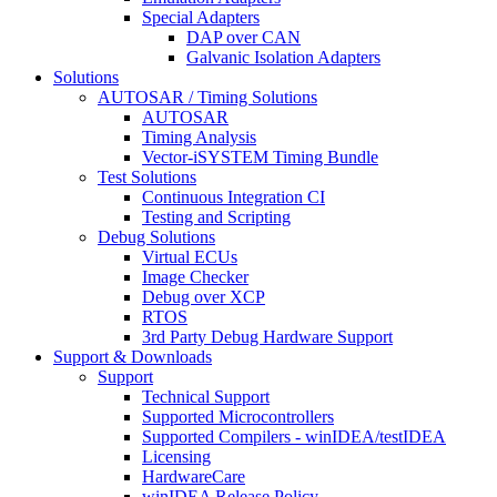
Special Adapters
DAP over CAN
Galvanic Isolation Adapters
Solutions
AUTOSAR / Timing Solutions
AUTOSAR
Timing Analysis
Vector-iSYSTEM Timing Bundle
Test Solutions
Continuous Integration CI
Testing and Scripting
Debug Solutions
Virtual ECUs
Image Checker
Debug over XCP
RTOS
3rd Party Debug Hardware Support
Support & Downloads
Support
Technical Support
Supported Microcontrollers
Supported Compilers - winIDEA/testIDEA
Licensing
HardwareCare
winIDEA Release Policy