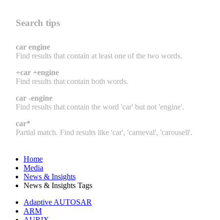
Search tips
car engine
Find results that contain at least one of the two words.
+car +engine
Find results that contain both words.
car -engine
Find results that contain the word 'car' but not 'engine'.
car*
Partial match. Find results like 'car', 'carneval', 'carousell'.
Home
Media
News & Insights
News & Insights Tags
Adaptive AUTOSAR
ARM
AURIX