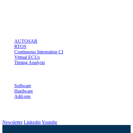
microcontroller
access via any
kind of debug
interface.
Solutions
AUTOSAR
RTOS
Continuous Integration CI
Virtual ECUs
Timing Analysis
Products
Software
Hardware
Add-ons
Follow us
Newsletter
Linkedin
Youtube