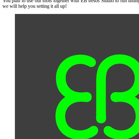
You plan to use our tools together with EB tresos Studio to run tim
we will help you setting it all up!