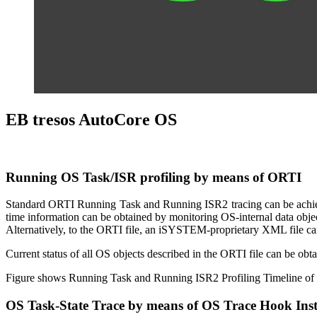
EB tresos AutoCore OS
Running OS Task/ISR profiling by means of ORTI
Standard ORTI Running Task and Running ISR2 tracing can be achieve
time information can be obtained by monitoring OS-internal data obj
Alternatively, to the ORTI file, an iSYSTEM-proprietary XML file can 
Current status of all OS objects described in the ORTI file can be obt
Figure shows Running Task and Running ISR2 Profiling Timeline of 
OS Task-State Trace by means of OS Trace Hook Ins