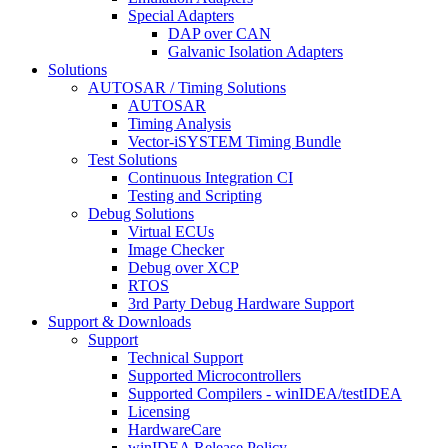
Special Adapters
DAP over CAN
Galvanic Isolation Adapters
Solutions
AUTOSAR / Timing Solutions
AUTOSAR
Timing Analysis
Vector-iSYSTEM Timing Bundle
Test Solutions
Continuous Integration CI
Testing and Scripting
Debug Solutions
Virtual ECUs
Image Checker
Debug over XCP
RTOS
3rd Party Debug Hardware Support
Support & Downloads
Support
Technical Support
Supported Microcontrollers
Supported Compilers - winIDEA/testIDEA
Licensing
HardwareCare
winIDEA Release Policy