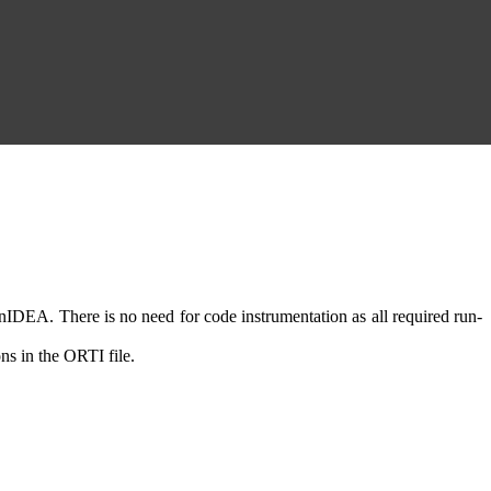
DEA. There is no need for code instrumentation as all required run-
ns in the ORTI file.