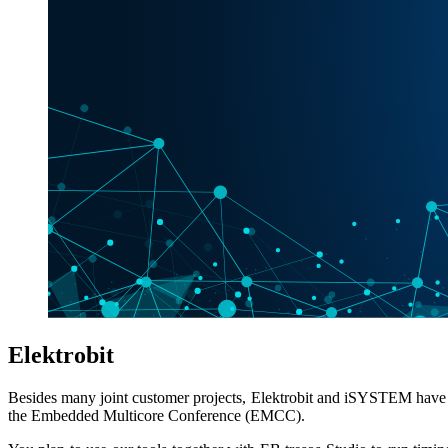
Elektrobit
Besides many joint customer projects, Elektrobit and iSYSTEM have w
the Embedded Multicore Conference (EMCC).