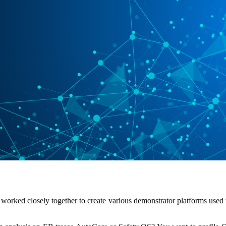
orked closely together to create various demonstrator platforms used 