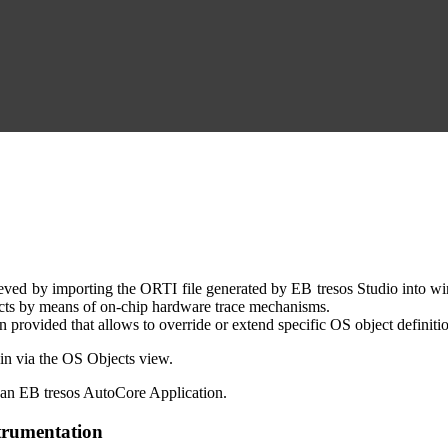
d by importing the ORTI file generated by EB tresos Studio into winI
ects by means of on-chip hardware trace mechanisms.
provided that allows to override or extend specific OS object definitio
ain via the OS Objects view.
an EB tresos AutoCore Application.
trumentation