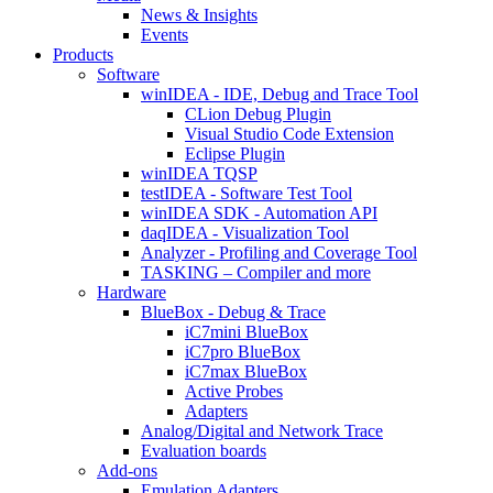
News & Insights
Events
Products
Software
winIDEA - IDE, Debug and Trace Tool
CLion Debug Plugin
Visual Studio Code Extension
Eclipse Plugin
winIDEA TQSP
testIDEA - Software Test Tool
winIDEA SDK - Automation API
daqIDEA - Visualization Tool
Analyzer - Profiling and Coverage Tool
TASKING – Compiler and more
Hardware
BlueBox - Debug & Trace
iC7mini BlueBox
iC7pro BlueBox
iC7max BlueBox
Active Probes
Adapters
Analog/Digital and Network Trace
Evaluation boards
Add-ons
Emulation Adapters