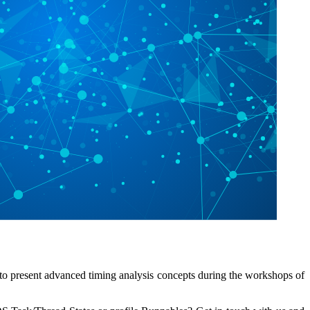
to present advanced timing analysis concepts during the workshops of