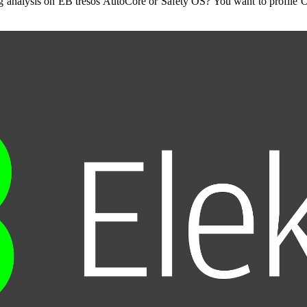
ing analysis on EB tresos AutoCore or Safety OS? You want to profile 