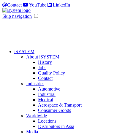
Contact
YouTube
LinkedIn
Skip navigation
iSYSTEM
About iSYSTEM
History
Jobs
Quality Policy
Contact
Industries
Automotive
Industrial
Medical
Aerospace & Transport
Consumer Goods
Worldwide
Locations
Distributors in Asia
Media