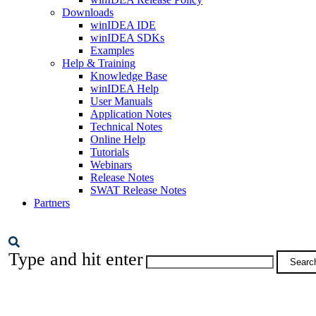
Downloads
winIDEA IDE
winIDEA SDKs
Examples
Help & Training
Knowledge Base
winIDEA Help
User Manuals
Application Notes
Technical Notes
Online Help
Tutorials
Webinars
Release Notes
SWAT Release Notes
Partners
Type and hit enter
Searc