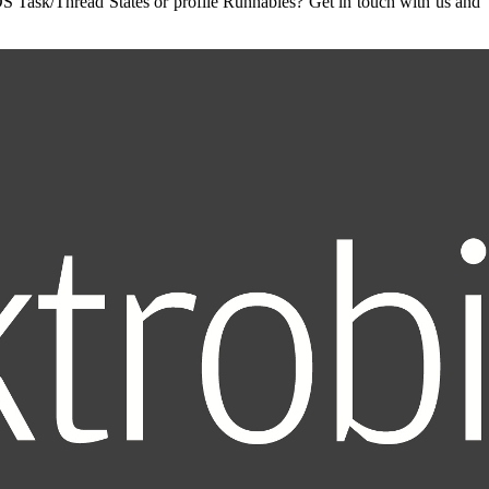
OS Task/Thread States or profile Runnables? Get in touch with us and