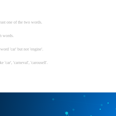
least one of the two words.
th words.
 word 'car' but not 'engine'.
e 'car', 'carneval', 'carousell'.