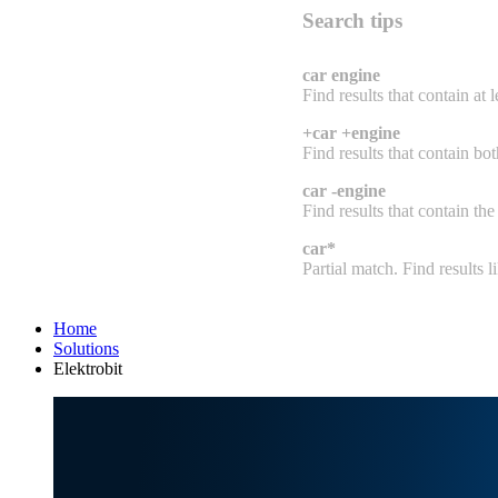
Search tips
car engine
Find results that contain at 
+car +engine
Find results that contain bo
car -engine
Find results that contain the
car*
Partial match. Find results lik
Home
Solutions
Elektrobit