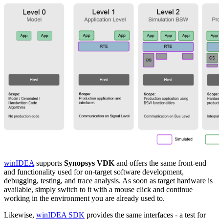
winIDEA
supports
Synopsys VDK
and offers the same front-end
and functionality used for on-target software development,
debugging, testing, and trace analysis. As soon as target hardware is
available, simply switch to it with a mouse click and continue
working in the environment you are already used to.
Likewise,
winIDEA SDK
provides the same interfaces - a test for