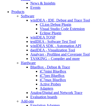
News & Insights
Events
Products
Software
winIDEA - IDE, Debug and Trace Tool
CLion Debug Plugin
Visual Studio Code Extension
Eclipse Plugin
winIDEA TQSP
testIDEA - Software Test Tool
winIDEA SDK - Automation API
daqIDEA - Visualization Tool
Analyzer - Profiling and Coverage Tool
TASKING – Compiler and more
Hardware
BlueBox - Debug & Trace
iC7mini BlueBox
iC7pro BlueBox
iC7max BlueBox
Active Probes
Adapters
Analog/Digital and Network Trace
Evaluation boards
Add-ons
Emulation Adapters