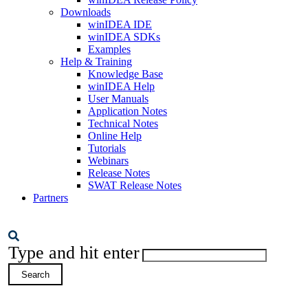
Downloads
winIDEA IDE
winIDEA SDKs
Examples
Help & Training
Knowledge Base
winIDEA Help
User Manuals
Application Notes
Technical Notes
Online Help
Tutorials
Webinars
Release Notes
SWAT Release Notes
Partners
Type and hit enter
Search