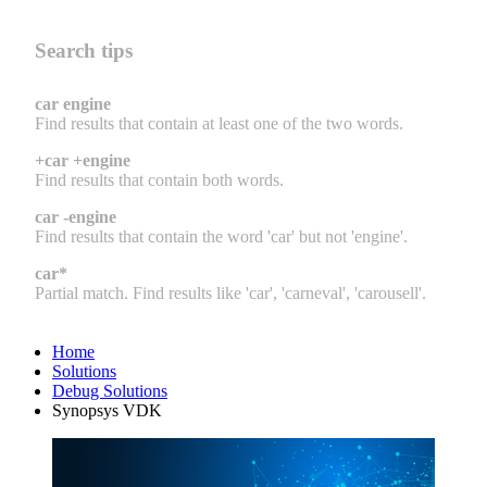
Search tips
car engine
Find results that contain at least one of the two words.
+car +engine
Find results that contain both words.
car -engine
Find results that contain the word 'car' but not 'engine'.
car*
Partial match. Find results like 'car', 'carneval', 'carousell'.
Home
Solutions
Debug Solutions
Synopsys VDK