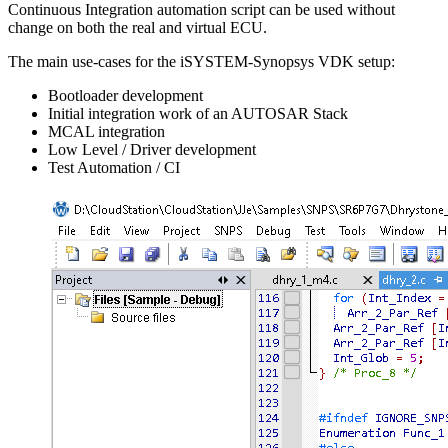
Continuous Integration automation script can be used without
change on both the real and virtual ECU.
The main use-cases for the iSYSTEM-Synopsys VDK setup:
Bootloader development
Initial integration work of an AUTOSAR Stack
MCAL integration
Low Level / Driver development
Test Automation / CI