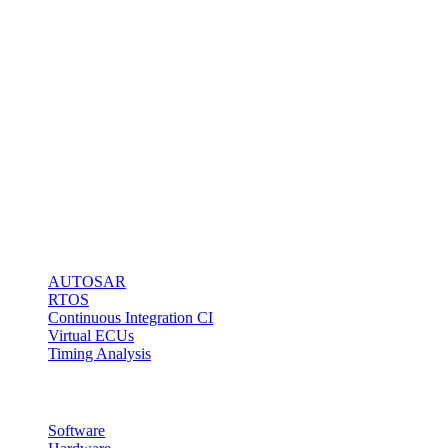
software
engineers to do it
right!
Our BlueBox
Technology
stands for fast
and easy
microcontroller
access via any
kind of debug
interface.
Solutions
AUTOSAR
RTOS
Continuous Integration CI
Virtual ECUs
Timing Analysis
Products
Software