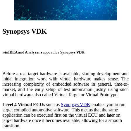
Synopsys VDK
Virtual Development Kit
winIDEA and Analyzer support for Synopsys VDK
Before a real target hardware is available, starting development and
initial integration work with virtual hardware makes sense. The
increasing complexity of embedded software in general, time-to-
market, and the early setup of test automation justify using such
virtual hardware also called Virtual Target or Virtual Prototype.
Level 4 Virtual ECUs
such as
Synopsys VDK
enables you to run
target compiled automotive software. This means that the same
application can be executed first on the virtual ECU and later on
target hardware once it becomes available, allowing for a smooth
transition.