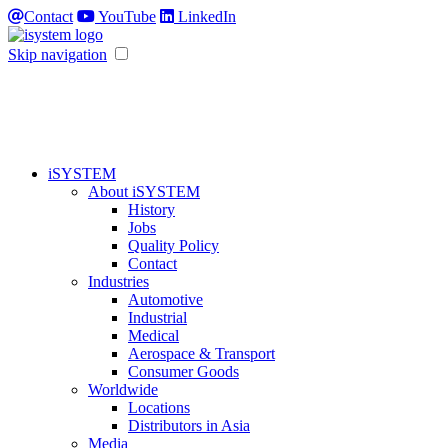
Contact
YouTube
LinkedIn
Skip navigation
iSYSTEM
About iSYSTEM
History
Jobs
Quality Policy
Contact
Industries
Automotive
Industrial
Medical
Aerospace & Transport
Consumer Goods
Worldwide
Locations
Distributors in Asia
Media