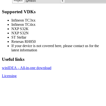
Supported VDKs
Infineon TC3xx
Infineon TC4xx
NXP S32K
NXP S32N
ST Stellar
Renesas RH850
If your device is not covered here, please contact us for the
latest information
Useful links
winIDEA – All-in-one download
Licensing
About
iSYSTEM
We empower
embedded