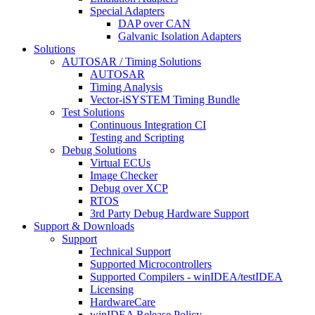
Special Adapters
DAP over CAN
Galvanic Isolation Adapters
Solutions
AUTOSAR / Timing Solutions
AUTOSAR
Timing Analysis
Vector-iSYSTEM Timing Bundle
Test Solutions
Continuous Integration CI
Testing and Scripting
Debug Solutions
Virtual ECUs
Image Checker
Debug over XCP
RTOS
3rd Party Debug Hardware Support
Support & Downloads
Support
Technical Support
Supported Microcontrollers
Supported Compilers - winIDEA/testIDEA
Licensing
HardwareCare
winIDEA Release Policy