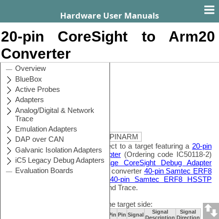
Hardware User Manuals
20-pin CoreSight to Arm20
Converter
Contents
Search
Ordering code
IA20PINCS20PINARM
This converter is used to connect to a target featuring a
20-pin
1.27mm CoreSight Debug Adapter
(Ordering code IC50118-2)
or
20-pin 1.27mm Low Voltage CoreSight Debug Adapter
(Ordering codeIC50118-LV) and converter
40-pin Samtec ERF8
to 10-pin 1.27mm CoreSight&40-pin Samtec ERF8 HSSTP
which enables merged Debug and Trace.
The following pinout is valid on the target side:
Signal
Signal
Signal
Signal
Signal
Pin
Pin
Signal
Direction
Description
Description
Direction