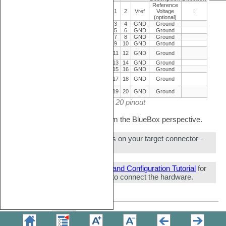
Reference
Reference
I
Vref
1
2
Vref
Voltage
I
Voltage
(optional)
O
JTAG
nTRST
3
4
GND
Ground
O
JTAG
TDI
5
6
GND
Ground
I/O
JTAG/SWD
TMS/SWDIO
7
8
GND
Ground
O
JTAG/SWD
CLK/SWCLK
9
10
GND
Ground
Not
NC
11
12
GND
Ground
Connected
I
JTAG/SWD
TDO/SWO
13
14
GND
Ground
I/O
Reset
nSRST
15
16
GND
Ground
Not
NC
17
18
GND
Ground
Connected
Not
NC
19
20
GND
Ground
Connected
CoreSight 20 pinout
Signal Direction is described from the BlueBox perspective.
Make sure this adapter fits on your target connector -
check
Cross Table
.
Refer to
Hardware Setup and Configuration Tutorial
for
more information on how to connect the hardware.
Copyright © 2026
TASKING