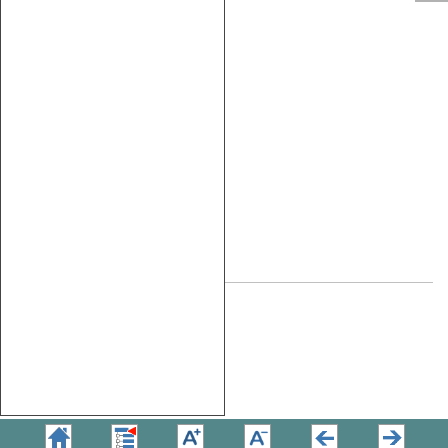
NXP MPC5567
MPC55xx
NXP MPC5566
NXP MPC5554
MPC551x
NXP MPC5517
NXP
S12X
MC9S12XDP512
Microchip
AT91RM9200
ARM9
NXP LPC2138
STM STR912
ARM7
NXP LPC2138
V850
NEC V850Fx3
Copyright © 2026
TASKING