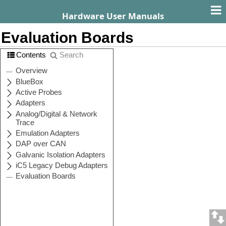
Hardware User Manuals
Evaluation Boards
Contents
Search
CPU
User Manual
Family
(PDF)
S32K1
ITS32K148
AURIX
ITTC399
STM32F4
ITSTM32F407
ITMPC5607B
(Bolero)
ITMPC5634M
(Monaco)
ITMPC5643L
MPC56xx
(Leopard)
ITMPC5646C
(3M Bolero)
ITMPC5674F
(Mamba)