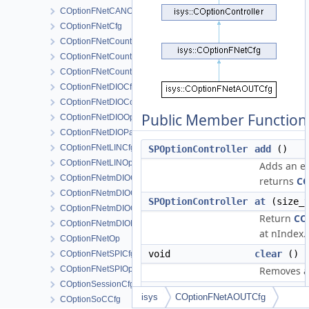
COptionFNetCANOp
COptionFNetCfg
COptionFNetCounterCfg
COptionFNetCounterChannelOp
COptionFNetCounterOp
COptionFNetDIOCfg
COptionFNetDIOComparatorOp
Public Member Function
COptionFNetDIOOp
COptionFNetDIOPatternOp
COptionFNetLINCfg
SPOptionController
add
()
COptionFNetLINOp
Adds an el
COptionFNetmDIOCfg
returns
CO
COptionFNetmDIOComparatorOp
SPOptionController
at
(size_t
COptionFNetmDIOOp
Return
CO
COptionFNetmDIOPatternOp
at nIndex.
COptionFNetOp
void
clear
()
COptionFNetSPICfg
COptionFNetSPIOp
Removes al
COptionSessionCfg
find
(cons
isys
COptionFNetAOUTCfg
COptionSoCCfg
&rstrOpti