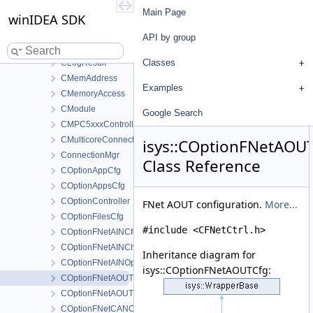
CLineLocation
Main Page
winIDEA SDK
CLINOperationConfig
CLoaderController
API by group
CLogger
Classes
CLogResult
CMemAddress
Examples
CMemoryAccess
CModule
Google Search
CMPC5xxxController
CMulticoreConnectionMgr
isys::COptionFNetAOU
ConnectionMgr
Class Reference
COptionAppCfg
COptionAppsCfg
COptionController
FNet AOUT configuration.
More...
COptionFilesCfg
#include <CFNetCtrl.h>
COptionFNetAINCfg
COptionFNetAINChannelOp
Inheritance diagram for
COptionFNetAINOp
isys::COptionFNetAOUTCfg:
COptionFNetAOUTCfg
COptionFNetAOUTChannelOp
COptionFNetCANCfg