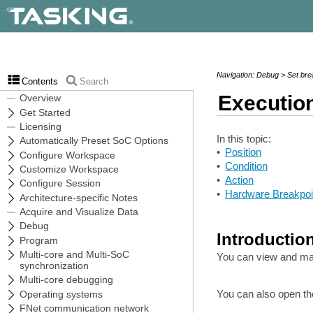
Navigation: Debug > Set bre
Contents
Search
Executio
In this topic:
•
Position
•
Condition
•
Action
•
Hardware Breakpoi
Introductio
You can view and man
You can also open th