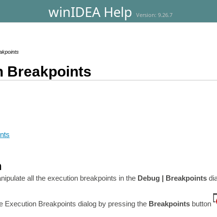
winIDEA Help
Version: 9.26.7
akpoints
n Breakpoints
nts
n
ipulate all the execution breakpoints in the
Debug | Breakpoints
di
e Execution Breakpoints dialog by pressing the
Breakpoints
button