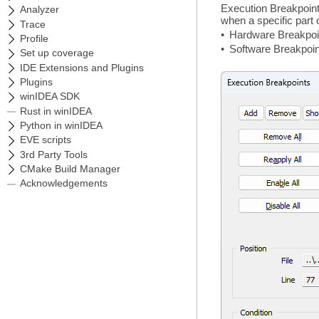
Execution Breakpoint
when a specific part 
•
Hardware Breakpoint
•
Software Breakpoint