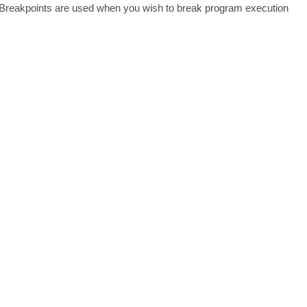
on Breakpoints are used when you wish to break program execution