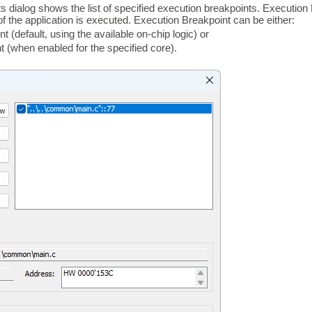
s dialog shows the list of specified execution breakpoints. Executi
of the application is executed. Execution Breakpoint can be either:
 (default, using the available on-chip logic) or
 (when enabled for the specified core).