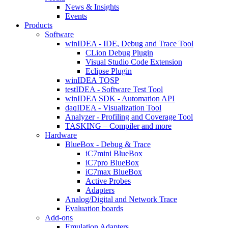
News & Insights
Events
Products
Software
winIDEA - IDE, Debug and Trace Tool
CLion Debug Plugin
Visual Studio Code Extension
Eclipse Plugin
winIDEA TQSP
testIDEA - Software Test Tool
winIDEA SDK - Automation API
daqIDEA - Visualization Tool
Analyzer - Profiling and Coverage Tool
TASKING – Compiler and more
Hardware
BlueBox - Debug & Trace
iC7mini BlueBox
iC7pro BlueBox
iC7max BlueBox
Active Probes
Adapters
Analog/Digital and Network Trace
Evaluation boards
Add-ons
Emulation Adapters