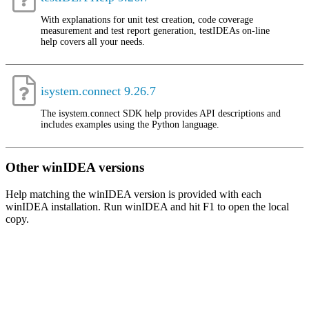
With explanations for unit test creation, code coverage
measurement and test report generation, testIDEAs on-line
help covers all your needs.
isystem.connect 9.26.7
The isystem.connect SDK help provides API descriptions and
includes examples using the Python language.
Other winIDEA versions
Help matching the winIDEA version is provided with each
winIDEA installation. Run winIDEA and hit F1 to open the local
copy.
About
iSYSTEM
We empower
embedded