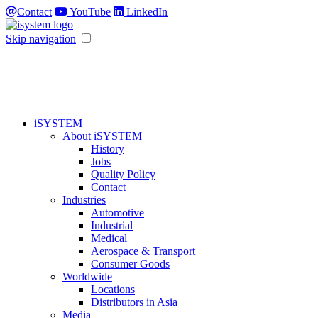
Contact
YouTube
LinkedIn
Skip navigation
iSYSTEM
About iSYSTEM
History
Jobs
Quality Policy
Contact
Industries
Automotive
Industrial
Medical
Aerospace & Transport
Consumer Goods
Worldwide
Locations
Distributors in Asia
Media