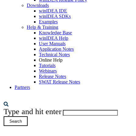
Downloads
winIDEA IDE
winIDEA SDKs
Examples
Help & Training
Knowledge Base
winIDEA Help
User Manuals
Application Notes
Technical Notes
Online Help
Tutorials
Webinars
Release Notes
SWAT Release Notes
Partners
Type and hit enter
Search