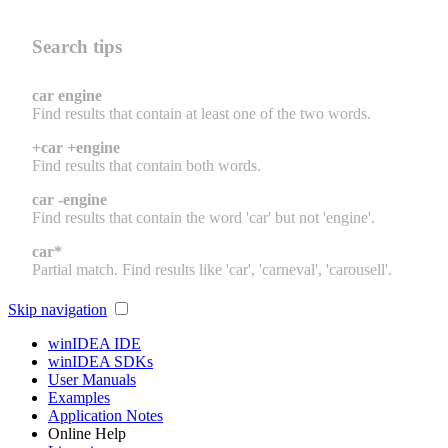
Search tips
car engine
Find results that contain at least one of the two words.
+car +engine
Find results that contain both words.
car -engine
Find results that contain the word 'car' but not 'engine'.
car*
Partial match. Find results like 'car', 'carneval', 'carousell'.
Skip navigation
winIDEA IDE
winIDEA SDKs
User Manuals
Examples
Application Notes
Online Help