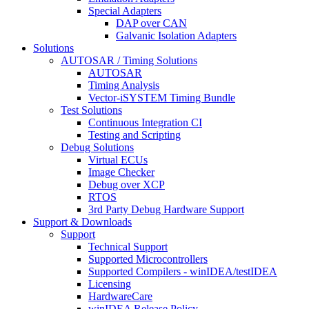
Special Adapters
DAP over CAN
Galvanic Isolation Adapters
Solutions
AUTOSAR / Timing Solutions
AUTOSAR
Timing Analysis
Vector-iSYSTEM Timing Bundle
Test Solutions
Continuous Integration CI
Testing and Scripting
Debug Solutions
Virtual ECUs
Image Checker
Debug over XCP
RTOS
3rd Party Debug Hardware Support
Support & Downloads
Support
Technical Support
Supported Microcontrollers
Supported Compilers - winIDEA/testIDEA
Licensing
HardwareCare
winIDEA Release Policy