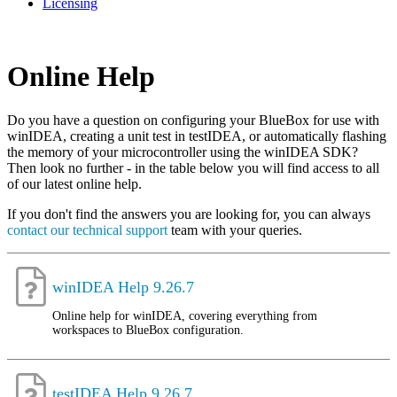
Licensing
Online Help
Do you have a question on configuring your BlueBox for use with
winIDEA, creating a unit test in testIDEA, or automatically flashing
the memory of your microcontroller using the winIDEA SDK?
Then look no further - in the table below you will find access to all
of our latest online help.
If you don't find the answers you are looking for, you can always
contact our technical support
team with your queries.
winIDEA Help 9.26.7
Online help for winIDEA, covering everything from
workspaces to BlueBox configuration.
testIDEA Help 9.26.7