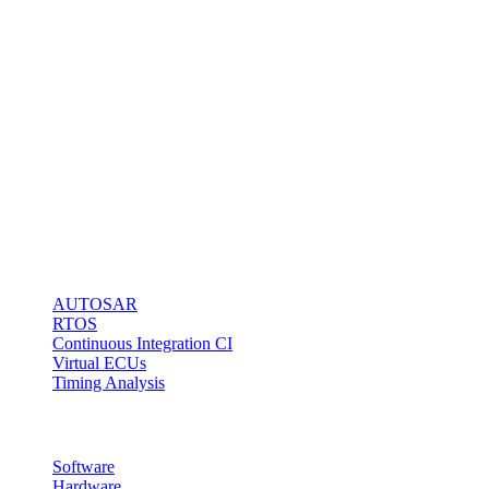
software
engineers to do it
right!
Our BlueBox
Technology
stands for fast
and easy
microcontroller
access via any
kind of debug
interface.
Solutions
AUTOSAR
RTOS
Continuous Integration CI
Virtual ECUs
Timing Analysis
Products
Software
Hardware