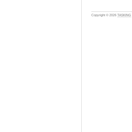
Copyright © 2026
TASKING