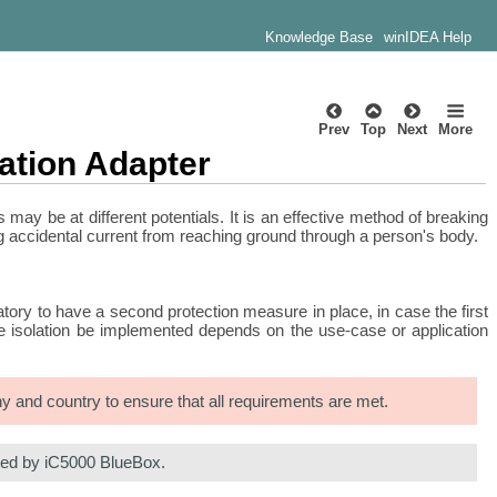
Knowledge Base
winIDEA Help
Prev
Top
Next
More
ation Adapter
may be at different potentials. It is an effective method of breaking
ng accidental current from reaching ground through a person's body.
atory to have a second protection measure in place, in case the first
uble isolation be implemented depends on the use-case or application
any and country to ensure that all requirements are met.
rted by iC5000 BlueBox.