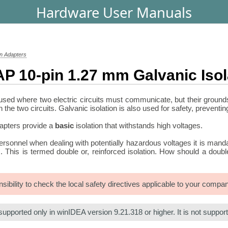
Hardware User Manuals
on Adapters
P 10-pin 1.27 mm Galvanic Isol
 used where two electric circuits must communicate, but their grounds 
the two circuits. Galvanic isolation is also used for safety, preventi
dapters provide a
basic
isolation that withstands high voltages.
personnel when dealing with potentially hazardous voltages it is mand
ils. This is termed double or, reinforced isolation. How should a do
onsibility to check the local safety directives applicable to your comp
supported only in winIDEA version 9.21.318 or higher. It is not suppo