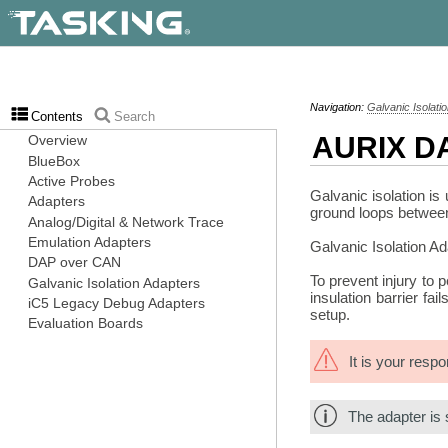
Navigation:
Galvanic Isolati
Contents
Search
AURIX DA
Galvanic isolation is
ground loops between 
Galvanic Isolation A
To prevent injury to 
insulation barrier fa
setup.
It is your resp
The adapter is 