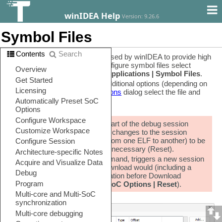
winIDEA Help
Version: 9.26.6
Symbol Files
Contents
Search
Symbolic debug information is used by winIDEA to provide high
level debug functionality. To configure symbol files select
Debug | Configure Session | Applications | Symbol Files
.
For each file, you can specify additional options (depending on
the file format). To open
File options
dialog select the file and
click Edit.
The debug symbols are part of the debug session
configuration, and for any changes to the session
configuration (switching from one ELF to another) to be
applied, a new session is necessary (Reset).
Load Symbols Only command, triggers a new session
in the same way as a Download would (including a
reset, followed by Initialization before Download
specified in
Hardware | SoC Options | Reset
).