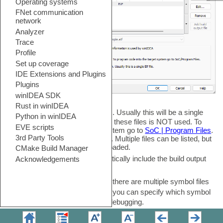
Add
-
Click to add Symbol Files. Usually this will be a single
ELF file. Note that the code from these files is NOT used. To
program code into the target system go to
SoC | Program Files
.
All download files are listed here. Multiple files can be listed, but
only checked files will be downloaded.
Add build output file
-
Automatically include the build output
file.
Default file for debugging
-
If there are multiple symbol files
(e.g. bootloader and application) you can specify which symbol
file should be the default file for debugging.