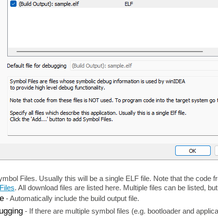
ymbol Files. Usually this will be a single ELF file. Note that the code
Files
. All download files are listed here. Multiple files can be listed, 
le
-
Automatically include the build output file.
bugging
-
If there are multiple symbol files (e.g. bootloader and applic