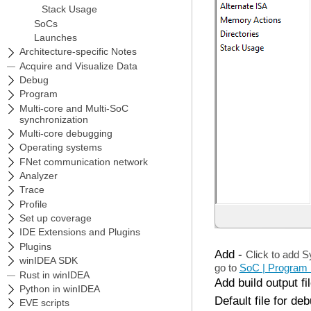
Add
-
Click to add S
go to
SoC | Program 
Add build output fi
Default file for de