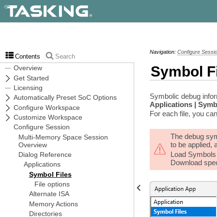
Navigation:
Configure Sessi
Contents
Search
Symbol F
Symbolic debug inform
Applications | Symb
For each file, you can
The debug symb
to be applied,
Load Symbols O
Download spec