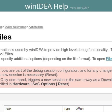
winIDEA Help
Version: 9.26.7
on
>
Dialog Reference
>
Applications
iles
ation is used by winIDEA to provide high level debug functionality. T
ol Files
.
 specify additional options (depending on the file format). To open
Fil
ols are part of the debug session configuration, and for any changes
 a new session is necessary (Reset).
nly command, triggers a new session in the same way as a Download w
ified in
Hardware | SoC Options | Reset
).