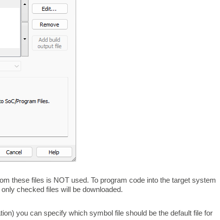
 from these files is NOT used. To program code into the target system
but only checked files will be downloaded.
ation) you can specify which symbol file should be the default file for