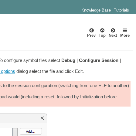
Knowledge Base
Tutorials
Prev
Top
Next
More
o configure symbol files select
Debug | Configure Session |
e options
dialog select the file and click Edit.
 to the session configuration (switching from one ELF to another)
ould (including a reset, followed by Initialization before