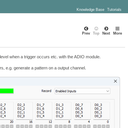
Knowledge Base
Tutorials
Prev
Top
Next
More
 level when a trigger occurs etc. with the ADIO module.
s, e.g. generate a pattern on a output channel.