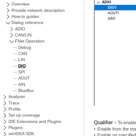
Qualifier -
To enable
•
Enable from the sta
•
Enable on specifie