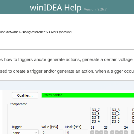
winIDEA Help
Version: 9.26.7
ion network > Dialog reference > FNet Operation
s how to triggers and/or generate actions, generate a certain voltage
d to create a trigger and/or generate an action, when a trigger occur