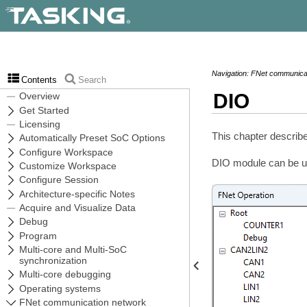
Navigation: FNet communicat
Contents
Search
DIO
This chapter describe
DIO module can be use