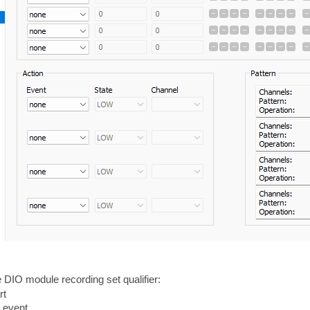
 DIO module recording set qualifier:
rt
d event