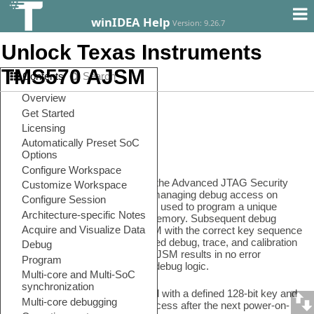
winIDEA Help
Version: 9.26.7
Unlock Texas Instruments
TMS570 AJSM
Contents
Search
In this topic:
•
Requirements
•
Configuration steps
Introduction
The Hercules platform includes the Advanced JTAG Security
Module (AJSM) as support for managing debug access on
deployed devices. AJSM can be used to program a unique
access key to the OTP Flash memory. Subsequent debug
accesses must unlock the AJSM with the correct key sequence
to gain access to the JTAG-based debug, trace, and calibration
logic. An error in unlocking the AJSM results in no error
response and no access to the debug logic.
When the device is programmed with a defined 128-bit key and
ECC, it is locked from debug access after the next power-on-