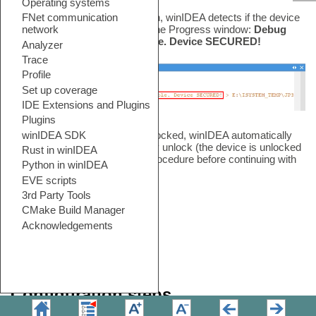
reset.
Upon debug session initialization, winIDEA detects if the device
is locked, which is indicated in the Progress window:
Debug
TAP present but not accessible. Device SECURED!
When the device is secured or locked, winIDEA automatically
attempts to perform a temporary unlock (the device is unlocked
until the next power-on-reset) procedure before continuing with
debug session initialization.
Requirements
•
winIDEA 9.21.117 or newer
•
BlueBox
Configuration steps
For this unlock to succeed, you must configure the workspace