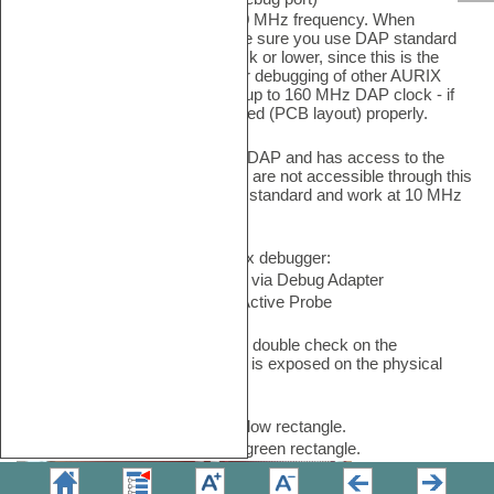
This port operates at up to 160 MHz frequency. When
debugging the SCR SoC make sure you use DAP standard
and work at 10 MHz DAP clock or lower, since this is the
restriction of the SCR.
Regular debugging of other AURIX
cores through this port works up to 160 MHz DAP clock - if
the embedded target is designed (PCB layout) properly.
•
Private DAP
port, called SCR DAP and has access to the
SCR only. Other AURIX cores are not accessible through this
port. Make sure you use DAP standard and work at 10 MHz
DAP clock or lower.
Both ports work with the BlueBox debugger:
•
iC5000/iC5700/iC7mini/iC7pro via Debug Adapter
•
iC5700/iC7max with Infineon Active Probe
Before connecting the debugger, double check on the
embedded target what DAP port is exposed on the physical
debug connector.
SoC DAP port - Marked with yellow rectangle.
Private DAP port - Marked with green rectangle.