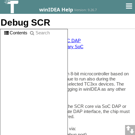
winIDEA Help
Version: 9.26.7
Debug SCR
Contents
Search
In this topic:
•
Enabling the SCR core via SoC DAP
•
Debugging the SCR as a primary SoC
Introduction
A Standby Controller (SCR) is an 8-bit microcontroller based on
8051 architecture and can continue to run also during the
standby mode. It's available on selected TC3xx devices. The
SCR SoC is selectable for debugging in winIDEA as any other
SoC.
Before you can start debugging the SCR core via SoC DAP or
as the primary core via the Private DAP interface, the chip must
be properly enabled and configured.
The SCR SoC can be debugged via:
•
SoC DAP
port (regular DAP debug port)