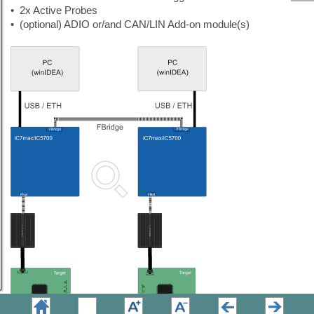
•
2x Active Probes
•
(optional) ADIO or/and CAN/LIN Add-on module(s)