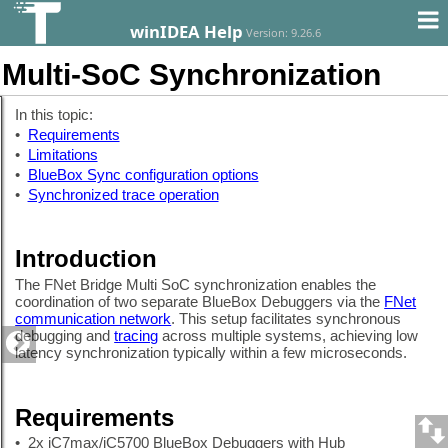
winIDEA Help
Version: 9.26.6
Multi-SoC Synchronization
In this topic:
•
Requirements
•
Limitations
•
BlueBox Sync configuration options
•
Synchronized trace operation
Introduction
The FNet Bridge Multi SoC synchronization enables the
coordination of two separate BlueBox Debuggers via the
FNet
communication network
. This setup facilitates synchronous
debugging and
tracing
across multiple systems, achieving low
latency synchronization typically within a few microseconds.
Requirements
•
2x iC7max/iC5700 BlueBox Debuggers with Hub