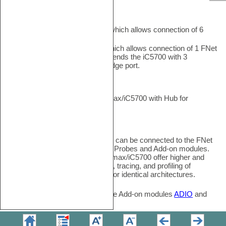
FNet ports
iC7max features
6 FNet ports
which allows connection of 6
FNet devices/Fnodes.
iC5700 features
1 FNet port
, which allows connection of 1 FNet
device/FNodes. iC5700 Hub extends the iC5700 with 3
additional FNet ports and a FBridge port.
FBridge
FBridge port connects two iC7max/iC5700 with Hub for
synchronous debug and trace
FNodes
FNodes are FNet devices which can be connected to the FNet
ports. These FNodes are Active Probes and Add-on modules.
Active Probes
connected to iC7max/iC5700 offer higher and
simultaneous debugging, testing, tracing, and profiling of
applications running on different or identical architectures.
Analog/Digital and Network Trace Add-on modules
ADIO
and
CAN/LIN
capture network data.