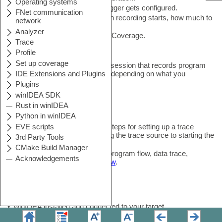
3.
Choose how the hardware trigger gets configured.
4.
Configure the Recorder (when recording starts, how much to
keep).
5.
(optional) Enable Profiler and Coverage.
6.
Start the Analyzer session.
You end up with a running trace session that records program
flow, profiling data, or coverage, depending on what you
enabled.
Overview
This guide covers the practical steps for setting up a trace
session in winIDEA, from picking the trace source to starting the
recording.
For the concepts behind trace (program flow, data trace,
qualifiers, triggers), see
Overview
.
Before you start
•
winIDEA installed and connected to your target
•
Trace Port or On-Chip Trace Buffer available (if not, see
No