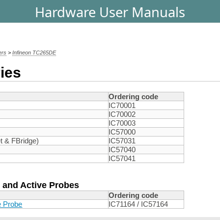
Hardware User Manuals
ers
>
Infineon TC265DE
ies
Ordering code
IC70001
IC70002
IC70003
IC57000
t & FBridge)
IC57031
IC57040
IC57041
 and Active Probes
Ordering code
e Probe
IC71164 / IC57164