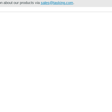
on about our products via
sales@tasking.com
.