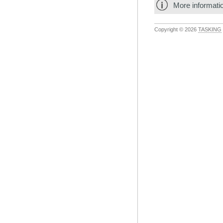
More informati
Copyright © 2026
TASKING