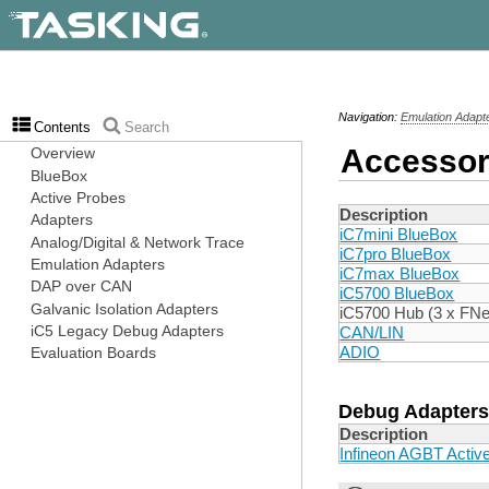
Navigation:
Emulation Adapt
Contents
Search
Accessor
Description
iC7mini BlueBox
iC7pro BlueBox
iC7max BlueBox
iC5700 BlueBox
iC5700 Hub (3 x FNe
CAN/LIN
ADIO
Debug Adapters
Description
Infineon AGBT Activ