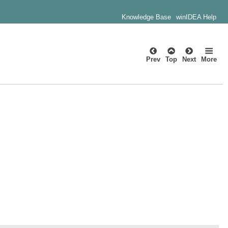
Knowledge Base
winIDEA Help
Prev
Top
Next
More